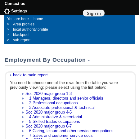
Contact us
Settings
Sign-in
home
Area profiles
local authority profile
blackpool
sub-report
Employment By Occupation -
back to main report...
You need to choose one of the rows from the table you were
previously viewing; please select using the list below:
Soc 2020 major group 1-3
1 Managers, directors and senior officials
2 Professional occupations
3 Associate professional & technical
Soc 2020 major group 4-5
4 Administrative & secretarial
5 Skilled trades occupations
Soc 2020 major group 6-7
6 Caring, leisure and other service occupations
7 Sales and customer service occs