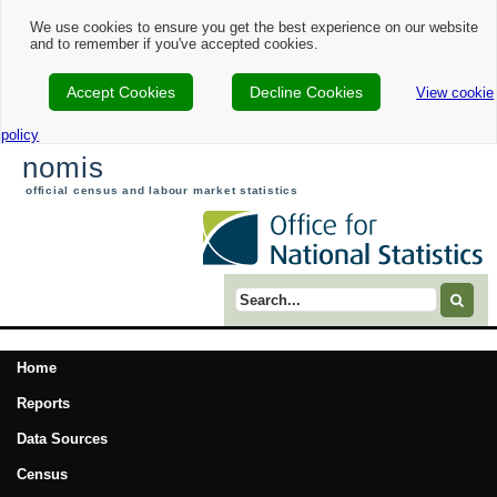
We use cookies to ensure you get the best experience on our website
and to remember if you've accepted cookies.
Accept Cookies
Decline Cookies
View cookie
policy
nomis
official census and labour market statistics
Search term
Home
Reports
Data Sources
Census