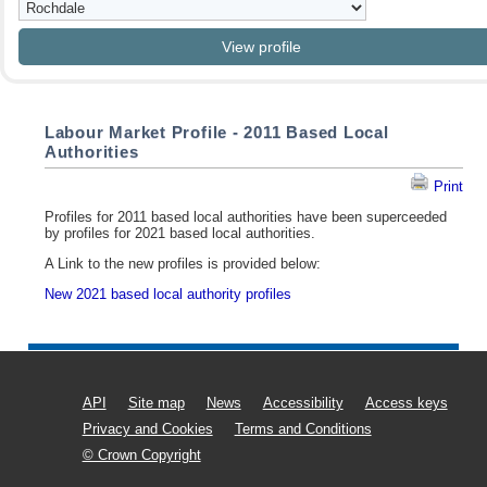
Labour Market Profile - 2011 Based Local
Authorities
Print
Profiles for 2011 based local authorities have been superceeded
by profiles for 2021 based local authorities.
A Link to the new profiles is provided below:
New 2021 based local authority profiles
API
Site map
News
Accessibility
Access keys
Privacy and Cookies
Terms and Conditions
© Crown Copyright