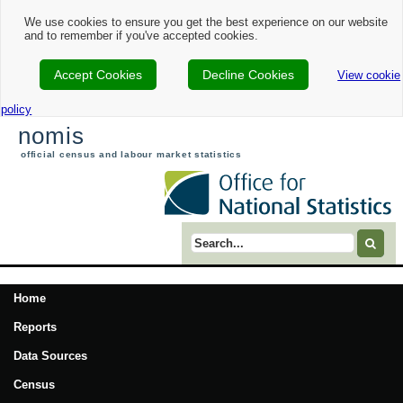
We use cookies to ensure you get the best experience on our website
and to remember if you've accepted cookies.
Accept Cookies
Decline Cookies
View cookie
policy
nomis
official census and labour market statistics
Search term
Home
Reports
Data Sources
Census