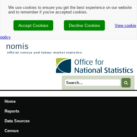
We use cookies to ensure you get the best experience on our website
and to remember if you've accepted cookies.
Accept Cookies
Decline Cookies
View cookie
policy
nomis
official census and labour market statistics
Search term
Home
Reports
Data Sources
Census