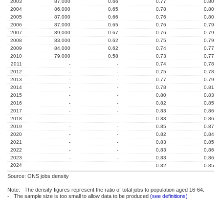
2003
87,000
0.66
0.77
0.80
2004
86,000
0.65
0.78
0.80
2005
87,000
0.66
0.76
0.80
2006
87,000
0.65
0.76
0.79
2007
89,000
0.67
0.76
0.79
2008
83,000
0.62
0.75
0.79
2009
84,000
0.62
0.74
0.77
2010
79,000
0.58
0.73
0.77
2011
-
-
0.74
0.78
2012
-
-
0.75
0.78
2013
-
-
0.77
0.79
2014
-
-
0.78
0.81
2015
-
-
0.80
0.83
2016
-
-
0.82
0.85
2017
-
-
0.83
0.86
2018
-
-
0.83
0.86
2019
-
-
0.85
0.87
2020
-
-
0.82
0.84
2021
-
-
0.83
0.85
2022
-
-
0.83
0.86
2023
-
-
0.83
0.86
2024
-
-
0.82
0.85
Source: ONS jobs density
Note: The density figures represent the ratio of total jobs to population aged 16-64.
- The sample size is too small to allow data to be produced
(see definitions)