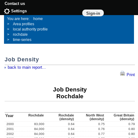
Contact us
Settings
Sign-in
home
Area profiles
local authority profile
rochdale
time-series
Job Density
back to main report...
Print
Job Density
Rochdale
Year
Rochdale
Rochdale
North West
Great Britain
(density)
(density)
(density)
2000
83,000
0.64
0.75
0.79
2001
84,000
0.64
0.76
0.80
2002
84,000
0.64
0.77
0.80