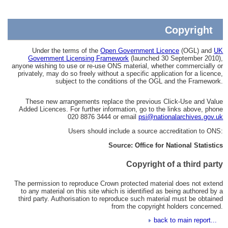
Copyright
Under the terms of the
Open Government Licence
(OGL) and
UK
Government Licensing Framework
(launched 30 September 2010),
anyone wishing to use or re-use ONS material, whether commercially or
privately, may do so freely without a specific application for a licence,
subject to the conditions of the OGL and the Framework.
These new arrangements replace the previous Click-Use and Value
Added Licences. For further information, go to the links above, phone
020 8876 3444 or email
psi@nationalarchives.gov.uk
Users should include a source accreditation to ONS:
Source: Office for National Statistics
Copyright of a third party
The permission to reproduce Crown protected material does not extend
to any material on this site which is identified as being authored by a
third party. Authorisation to reproduce such material must be obtained
from the copyright holders concerned.
back to main report...