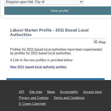
Labour Market Profile - 2011 Based Local
Authorities
Print
Profiles for 2011 based local authorities have been superceeded
by profiles for 2021 based local authorities.
A Link to the new profiles is provided below:
New 2021 based local authority profiles
API
Site map
News
Accessibility
Access keys
Privacy and Cookies
Terms and Conditions
© Crown Copyright