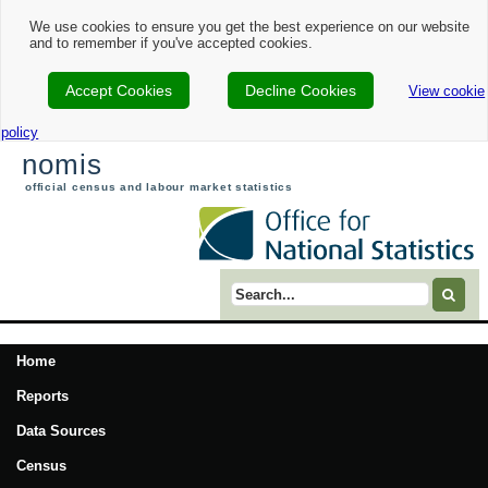
We use cookies to ensure you get the best experience on our website
and to remember if you've accepted cookies.
Accept Cookies
Decline Cookies
View cookie
policy
nomis
official census and labour market statistics
Search term
Home
Reports
Data Sources
Census