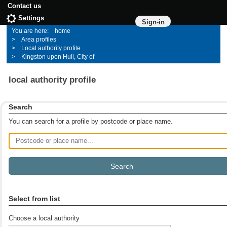
Contact us
Settings
Sign-in
home
Area profiles
Local authority profile
Kingston upon Hull, City of
local authority profile
Search
You can search for a profile by postcode or place name.
Postcode or place name
Select from list
Choose a local authority