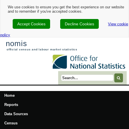
We use cookies to ensure you get the best experience on our website
and to remember if you've accepted cookies.
Accept Cookies
Decline Cookies
View cookie
policy
nomis
official census and labour market statistics
Search term
Home
Reports
Data Sources
Census