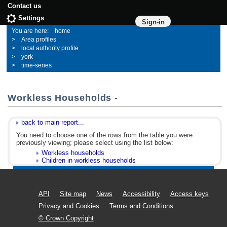
Contact us
Settings
Sign-in
home
Area profiles
local authority profile
york
time-series
Workless Households -
back to main report...
You need to choose one of the rows from the table you were
previously viewing; please select using the list below:
Workless households
Children in workless households
API
Site map
News
Accessibility
Access keys
Privacy and Cookies
Terms and Conditions
© Crown Copyright