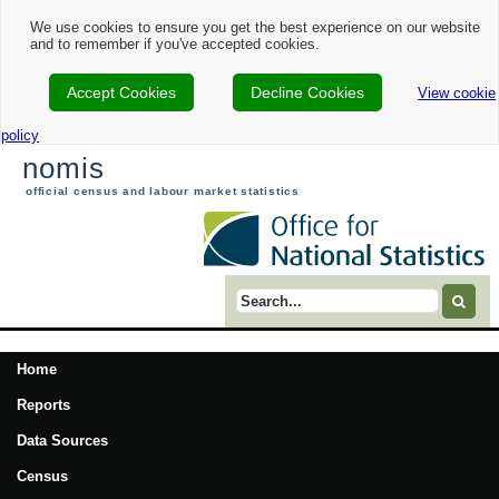
We use cookies to ensure you get the best experience on our website
and to remember if you've accepted cookies.
Accept Cookies
Decline Cookies
View cookie
policy
nomis
official census and labour market statistics
Search term
Home
Reports
Data Sources
Census