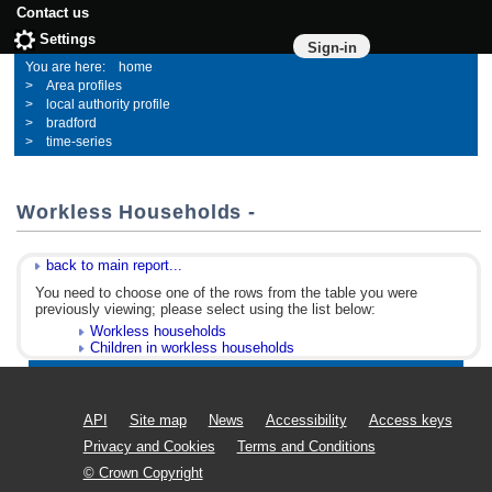
Contact us
Settings
Sign-in
home
Area profiles
local authority profile
bradford
time-series
Workless Households -
back to main report...
You need to choose one of the rows from the table you were
previously viewing; please select using the list below:
Workless households
Children in workless households
API
Site map
News
Accessibility
Access keys
Privacy and Cookies
Terms and Conditions
© Crown Copyright