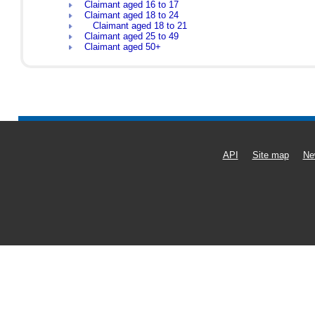
Claimant aged 16 to 17
Claimant aged 18 to 24
Claimant aged 18 to 21
Claimant aged 25 to 49
Claimant aged 50+
API
Site map
Ne