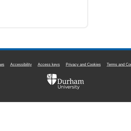
ws
Accessibility
Access keys
Privacy and Cookies
Terms and Con