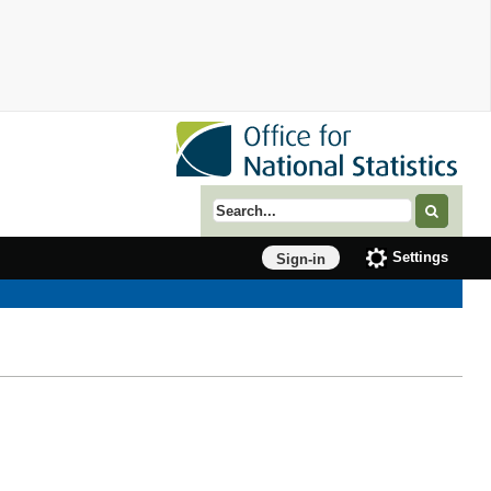
Search term
Settings
Sign-in