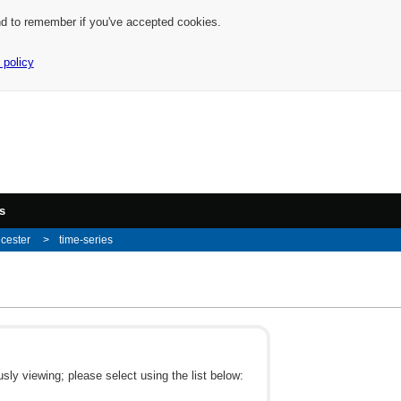
nd to remember if you've accepted cookies.
 policy
s
icester
time-series
ly viewing; please select using the list below: