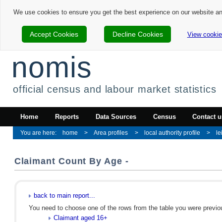
We use cookies to ensure you get the best experience on our website a
Accept Cookies
Decline Cookies
View cookie
nomis
official census and labour market statistics
Home
Reports
Data Sources
Census
Contact u
home
Area profiles
local authority profile
le
Claimant Count By Age -
back to main report...
You need to choose one of the rows from the table you were previous
Claimant aged 16+