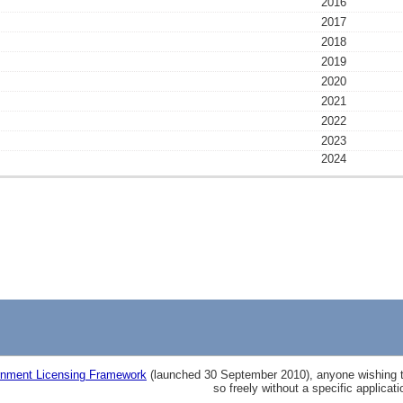
2016
2017
2018
2019
2020
2021
2022
2023
2024
nment Licensing Framework
(launched 30 September 2010), anyone wishing to
so freely without a specific applicat