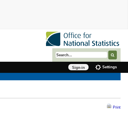
Search term
Settings
Sign-in
Print