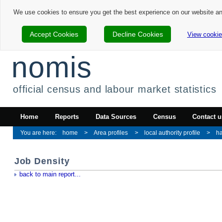
We use cookies to ensure you get the best experience on our website a
Accept Cookies
Decline Cookies
View cookie
nomis
official census and labour market statistics
Home
Reports
Data Sources
Census
Contact u
home
Area profiles
local authority profile
h
Job Density
back to main report...