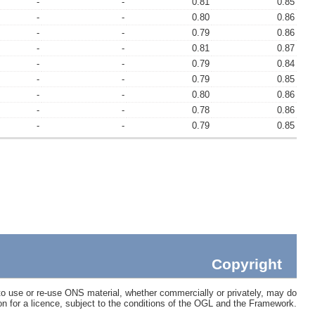
-
-
0.81
0.85
-
-
0.80
0.86
-
-
0.79
0.86
-
-
0.81
0.87
-
-
0.79
0.84
-
-
0.79
0.85
-
-
0.80
0.86
-
-
0.78
0.86
-
-
0.79
0.85
Copyright
 use or re-use ONS material, whether commercially or privately, may do
ion for a licence, subject to the conditions of the OGL and the Framework.