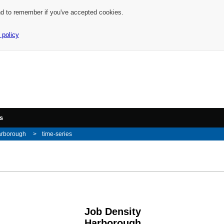
nd to remember if you've accepted cookies.
 policy
s
arborough
time-series
Job Density
Harborough