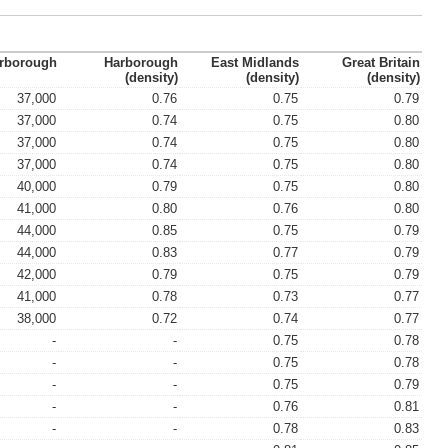
rborough
Harborough
East Midlands
Great Britain
(density)
(density)
(density)
37,000
0.76
0.75
0.79
37,000
0.74
0.75
0.80
37,000
0.74
0.75
0.80
37,000
0.74
0.75
0.80
40,000
0.79
0.75
0.80
41,000
0.80
0.76
0.80
44,000
0.85
0.75
0.79
44,000
0.83
0.77
0.79
42,000
0.79
0.75
0.79
41,000
0.78
0.73
0.77
38,000
0.72
0.74
0.77
-
-
0.75
0.78
-
-
0.75
0.78
-
-
0.75
0.79
-
-
0.76
0.81
-
-
0.78
0.83