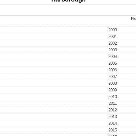
Ha
2000
2001
2002
2003
2004
2005
2006
2007
2008
2009
2010
2011
2012
2013
2014
2015