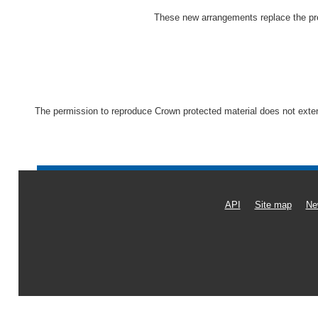
These new arrangements replace the pre
The permission to reproduce Crown protected material does not extend 
API
Site map
Ne