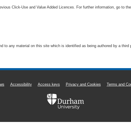
vious Click-Use and Value Added Licences. For further information, go to th
to any material on this site which is identified as being authored by a third
ws
Accessibility
Access keys
Privacy and Cookies
Terms and Con