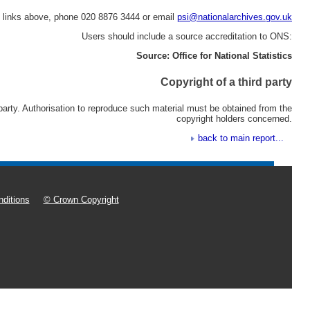
e links above, phone 020 8876 3444 or email
psi@nationalarchives.gov.uk
Users should include a source accreditation to ONS:
Source: Office for National Statistics
Copyright of a third party
 party. Authorisation to reproduce such material must be obtained from the
copyright holders concerned.
back to main report...
ditions
© Crown Copyright