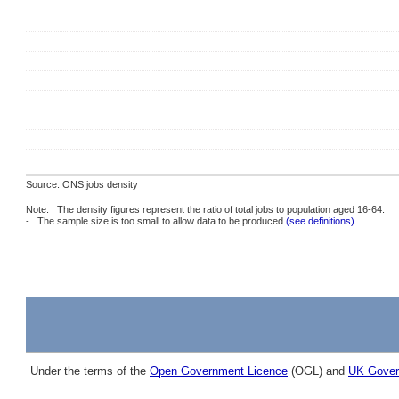
Source: ONS jobs density
Note: The density figures represent the ratio of total jobs to population aged 16-64.
- The sample size is too small to allow data to be produced
(see definitions)
Under the terms of the
Open Government Licence
(OGL) and
UK Gover