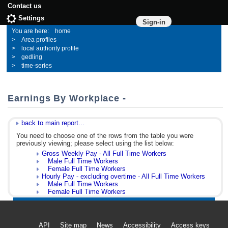
Contact us
Settings
Sign-in
home
Area profiles
local authority profile
gedling
time-series
Earnings By Workplace -
back to main report...
You need to choose one of the rows from the table you were
previously viewing; please select using the list below:
Gross Weekly Pay - All Full Time Workers
Male Full Time Workers
Female Full Time Workers
Hourly Pay - excluding overtime - All Full Time Workers
Male Full Time Workers
Female Full Time Workers
API
Site map
News
Accessibility
Access keys