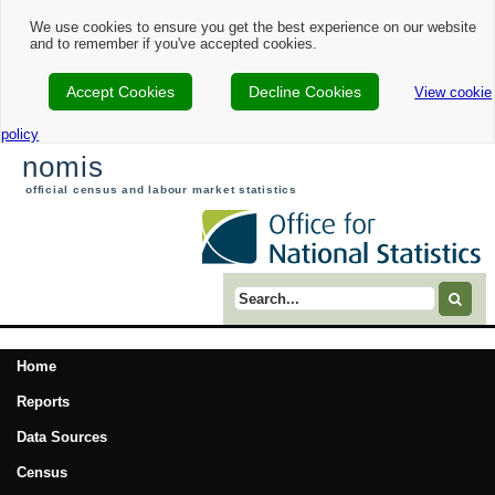
We use cookies to ensure you get the best experience on our website
and to remember if you've accepted cookies.
Accept Cookies
Decline Cookies
View cookie
policy
nomis
official census and labour market statistics
Search term
Home
Reports
Data Sources
Census