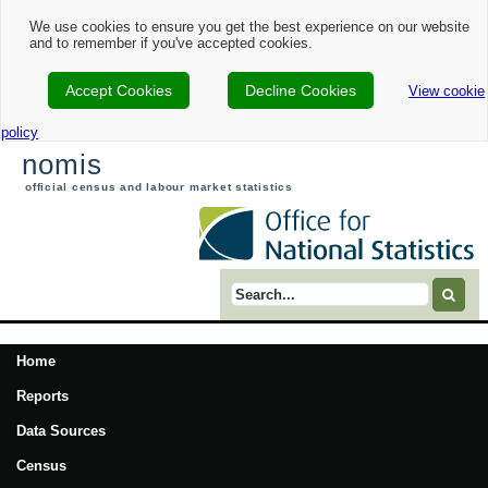
We use cookies to ensure you get the best experience on our website
and to remember if you've accepted cookies.
Accept Cookies
Decline Cookies
View cookie
policy
nomis
official census and labour market statistics
Search term
Home
Reports
Data Sources
Census