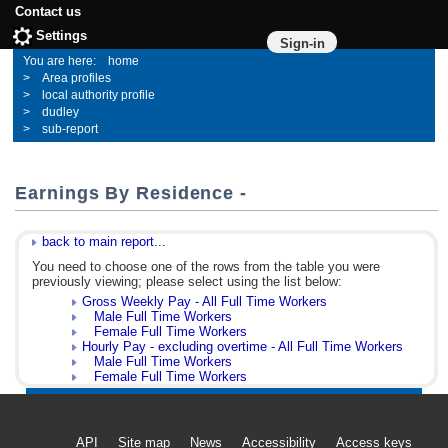
Contact us
Settings
Sign-in
home
Area profiles
local authority profile
dudley
sub-report
Earnings By Residence -
back to main report...
You need to choose one of the rows from the table you were
previously viewing; please select using the list below:
Gross Weekly Pay - All Full Time Workers
Male Full Time Workers
Female Full Time Workers
Hourly Pay - excluding overtime - All Full Time Workers
Male Full Time Workers
Female Full Time Workers
API
Site map
News
Accessibility
Access keys