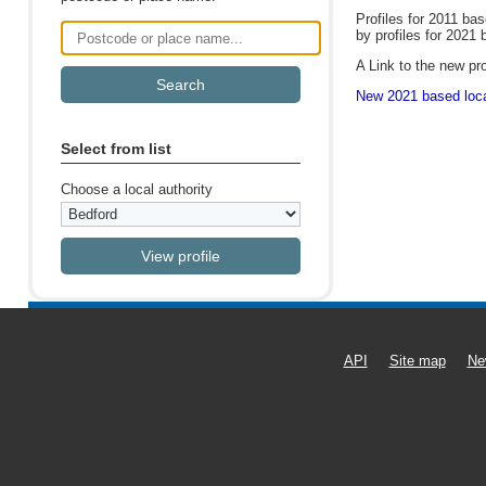
Profiles for 2011 ba
by profiles for 2021 
Postcode or place name
A Link to the new pro
New 2021 based local
Select from list
Choose a local authority
API
Site map
Ne