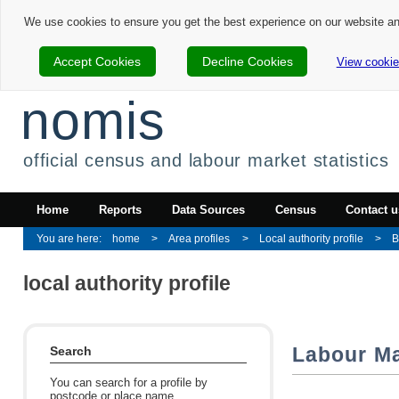
We use cookies to ensure you get the best experience on our website a
Accept Cookies
Decline Cookies
View cookie
nomis
official census and labour market statistics
Home
Reports
Data Sources
Census
Contact u
home
Area profiles
Local authority profile
B
local authority profile
Labour Ma
Search
You can search for a profile by
postcode or place name.