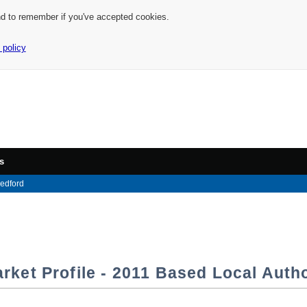
nd to remember if you've accepted cookies.
 policy
s
edford
rket Profile - 2011 Based Local Autho