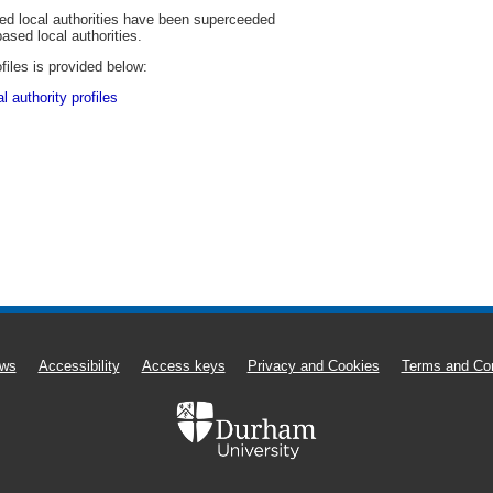
sed local authorities have been superceeded
based local authorities.
files is provided below:
 authority profiles
ws
Accessibility
Access keys
Privacy and Cookies
Terms and Con