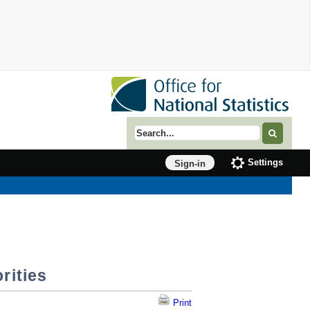
Search term
Settings
Sign-in
rities
Print