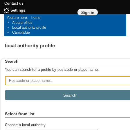
Contact us
Settings
Sign-in
home
Area profiles
Local authority profile
Cambridge
local authority profile
Search
You can search for a profile by postcode or place name.
Postcode or place name
Select from list
Choose a local authority