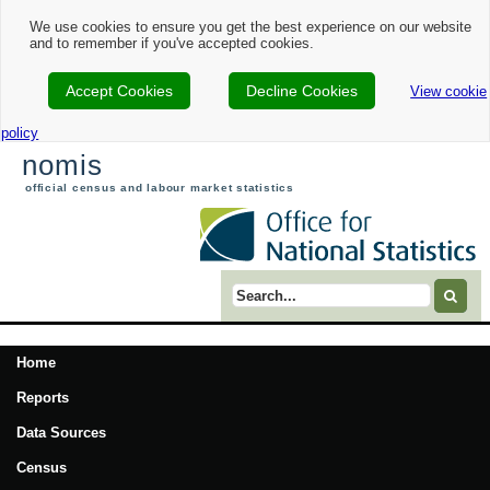
We use cookies to ensure you get the best experience on our website
and to remember if you've accepted cookies.
Accept Cookies
Decline Cookies
View cookie
policy
nomis
official census and labour market statistics
Search term
Home
Reports
Data Sources
Census