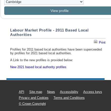
Labour Market Profile - 2011 Based Local
Authorities
Print
Profiles for 2011 based local authorities have been superceeded
by profiles for 2021 based local authorities.
A Link to the new profiles is provided below:
New 2021 based local authority profiles
API
Site map
News
Accessibility
Access keys
Privacy and Cookies
Terms and Conditions
© Crown Copyright