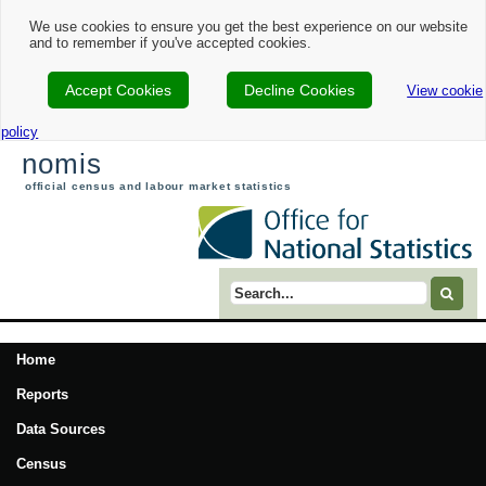
We use cookies to ensure you get the best experience on our website
and to remember if you've accepted cookies.
Accept Cookies
Decline Cookies
View cookie
policy
nomis
official census and labour market statistics
Search term
Home
Reports
Data Sources
Census