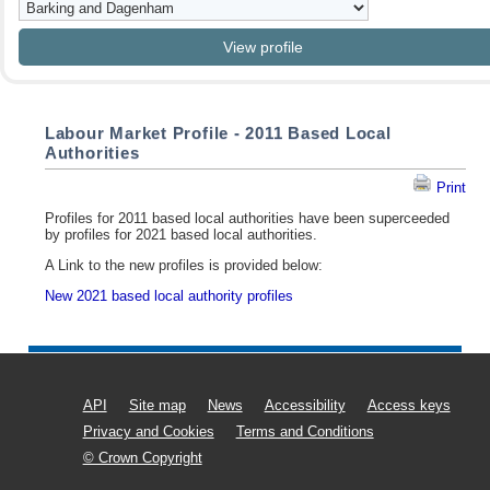
Labour Market Profile - 2011 Based Local
Authorities
Print
Profiles for 2011 based local authorities have been superceeded
by profiles for 2021 based local authorities.
A Link to the new profiles is provided below:
New 2021 based local authority profiles
API
Site map
News
Accessibility
Access keys
Privacy and Cookies
Terms and Conditions
© Crown Copyright