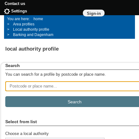
Contact us
Settings
Sign-in
home
Area profiles
Local authority profile
Barking and Dagenham
local authority profile
Search
You can search for a profile by postcode or place name.
Postcode or place name
Select from list
Choose a local authority