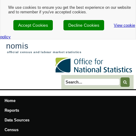
We use cookies to ensure you get the best experience on our website
and to remember if you've accepted cookies.
Accept Cookies
Decline Cookies
View cookie
policy
nomis
official census and labour market statistics
Search term
Home
Reports
Data Sources
Census