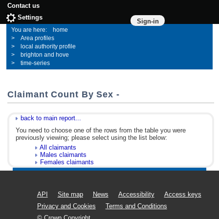
Contact us
Settings
Sign-in
home
Area profiles
local authority profile
brighton and hove
time-series
Claimant Count By Sex -
back to main report...
You need to choose one of the rows from the table you were
previously viewing; please select using the list below:
All claimants
Males claimants
Females claimants
API
Site map
News
Accessibility
Access keys
Privacy and Cookies
Terms and Conditions
© Crown Copyright