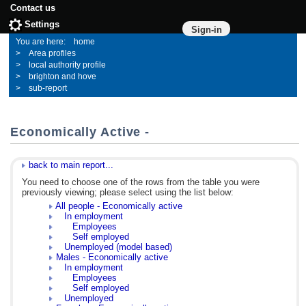
Contact us
Settings
Sign-in
home
Area profiles
local authority profile
brighton and hove
sub-report
Economically Active -
back to main report...
You need to choose one of the rows from the table you were
previously viewing; please select using the list below:
All people - Economically active
In employment
Employees
Self employed
Unemployed (model based)
Males - Economically active
In employment
Employees
Self employed
Unemployed