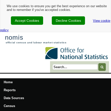
We use cookies to ensure you get the best experience on our website
and to remember if you've accepted cookies.
Accept Cookies
Decline Cookies
View cookie
policy
nomis
official census and labour market statistics
Search term
Home
Reports
Data Sources
Census