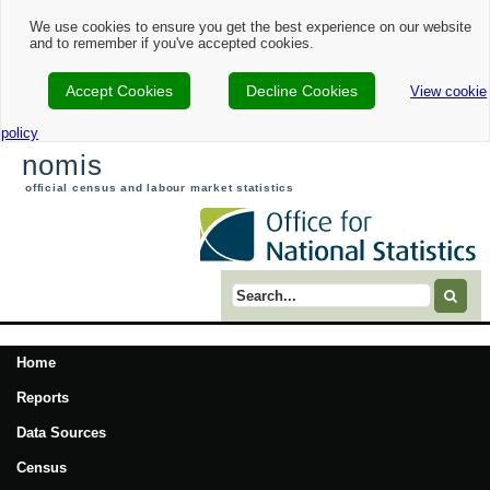
We use cookies to ensure you get the best experience on our website
and to remember if you've accepted cookies.
Accept Cookies
Decline Cookies
View cookie
policy
nomis
official census and labour market statistics
Search term
Home
Reports
Data Sources
Census