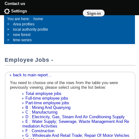
Contact us
Settings
Sign-in
home
Area profiles
local authority profile
new forest
time-series
Employee Jobs -
back to main report...
You need to choose one of the rows from the table you were
previously viewing; please select using the list below:
Total employee jobs
Full-time employee jobs
Part-time employee jobs
B : Mining And Quarrying
C : Manufacturing
D : Electricity, Gas, Steam And Air Conditioning Supply
E : Water Supply; Sewerage, Waste Management And Re
mediation Activities
F : Construction
G : Wholesale And Retail Trade; Repair Of Motor Vehicles