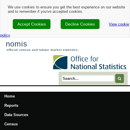
We use cookies to ensure you get the best experience on our website
and to remember if you've accepted cookies.
Accept Cookies
Decline Cookies
View cookie
policy
nomis
official census and labour market statistics
Search term
Home
Reports
Data Sources
Census