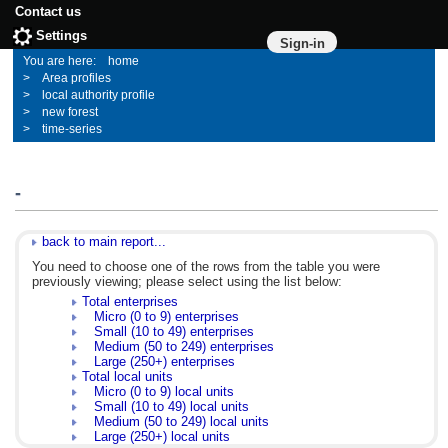
Contact us
Settings
Sign-in
home
Area profiles
local authority profile
new forest
time-series
-
back to main report...
You need to choose one of the rows from the table you were
previously viewing; please select using the list below:
Total enterprises
Micro (0 to 9) enterprises
Small (10 to 49) enterprises
Medium (50 to 249) enterprises
Large (250+) enterprises
Total local units
Micro (0 to 9) local units
Small (10 to 49) local units
Medium (50 to 249) local units
Large (250+) local units