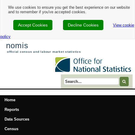
We use cookies to ensure you get the best experience on our website
and to remember if you've accepted cookies.
Accept Cookies
Decline Cookies
View cookie
policy
nomis
official census and labour market statistics
Search term
Home
Reports
Data Sources
Census