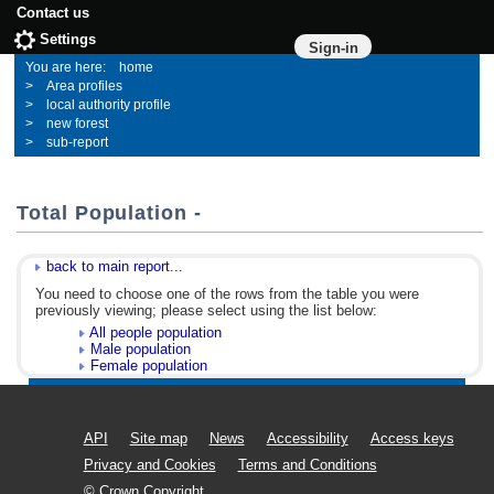
Contact us
Settings
Sign-in
home
Area profiles
local authority profile
new forest
sub-report
Total Population -
back to main report...
You need to choose one of the rows from the table you were
previously viewing; please select using the list below:
All people population
Male population
Female population
API
Site map
News
Accessibility
Access keys
Privacy and Cookies
Terms and Conditions
© Crown Copyright