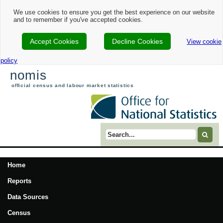
We use cookies to ensure you get the best experience on our website
and to remember if you've accepted cookies.
Accept Cookies
Decline Cookies
View cookie
policy
nomis
official census and labour market statistics
Search term
Home
Reports
Data Sources
Census