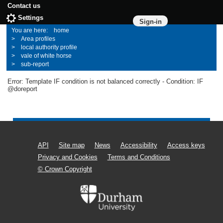
Contact us
Settings
Sign-in
home
Area profiles
local authority profile
vale of white horse
sub-report
Error: Template IF condition is not balanced correctly - Condition: IF
@doreport
API
Site map
News
Accessibility
Access keys
Privacy and Cookies
Terms and Conditions
© Crown Copyright