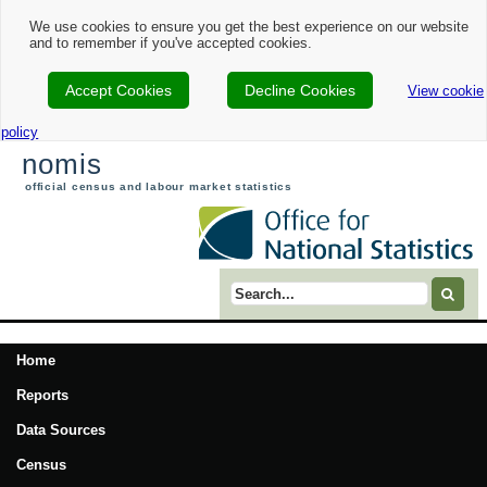
We use cookies to ensure you get the best experience on our website
and to remember if you've accepted cookies.
Accept Cookies
Decline Cookies
View cookie
policy
nomis
official census and labour market statistics
Search term
Home
Reports
Data Sources
Census