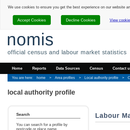
We use cookies to ensure you get the best experience on our website a
Accept Cookies
Decline Cookies
View cookie
nomis
official census and labour market statistics
Home
Reports
Data Sources
Census
Contact u
home
Area profiles
Local authority profile
C
local authority profile
Labour Ma
Search
You can search for a profile by
postcode or place name.