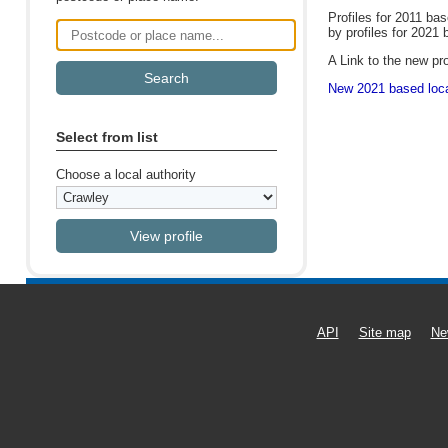
Profiles for 2011 ba
by profiles for 2021 
Postcode or place name
A Link to the new pro
New 2021 based local
Select from list
Choose a local authority
API
Site map
Ne