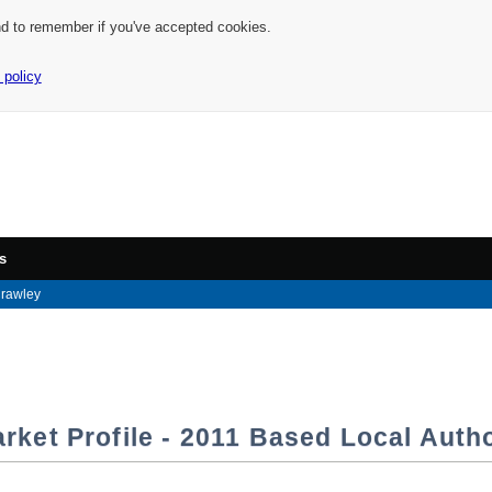
nd to remember if you've accepted cookies.
 policy
s
rawley
rket Profile - 2011 Based Local Autho