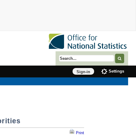
Search term
Settings
Sign-in
rities
Print