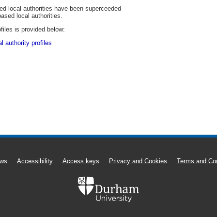
sed local authorities have been superceeded
based local authorities.
files is provided below:
 authority profiles
ws
Accessibility
Access keys
Privacy and Cookies
Terms and Con