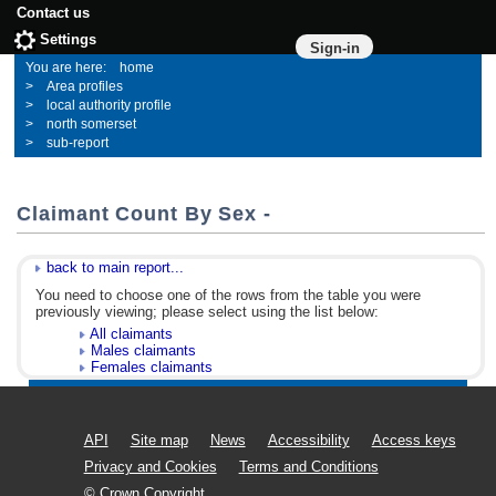
Contact us
Settings
Sign-in
home
Area profiles
local authority profile
north somerset
sub-report
Claimant Count By Sex -
back to main report...
You need to choose one of the rows from the table you were
previously viewing; please select using the list below:
All claimants
Males claimants
Females claimants
API
Site map
News
Accessibility
Access keys
Privacy and Cookies
Terms and Conditions
© Crown Copyright