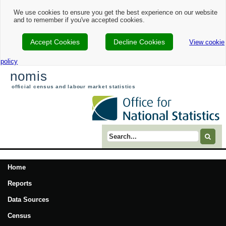
We use cookies to ensure you get the best experience on our website
and to remember if you've accepted cookies.
Accept Cookies
Decline Cookies
View cookie
policy
nomis
official census and labour market statistics
Search term
Home
Reports
Data Sources
Census