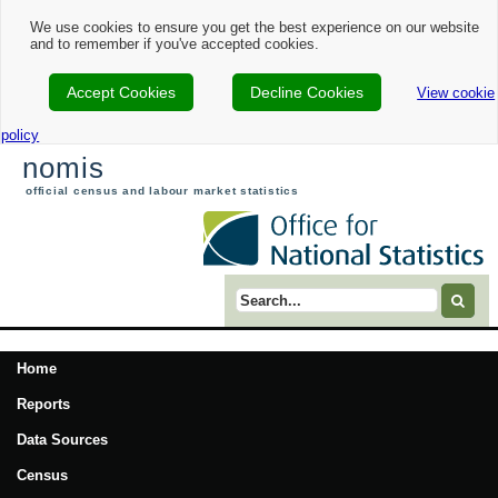
We use cookies to ensure you get the best experience on our website
and to remember if you've accepted cookies.
Accept Cookies
Decline Cookies
View cookie
policy
nomis
official census and labour market statistics
Search term
Home
Reports
Data Sources
Census