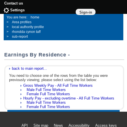
Contact us
Settings
Sign-in
home
Area profiles
local authority profile
rhondda cynon taff
sub-report
Earnings By Residence -
back to main report...
You need to choose one of the rows from the table you were
previously viewing; please select using the list below:
Gross Weekly Pay - All Full Time Workers
Male Full Time Workers
Female Full Time Workers
Hourly Pay - excluding overtime - All Full Time Workers
Male Full Time Workers
Female Full Time Workers
API
Site map
News
Accessibility
Access keys