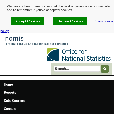
We use cookies to ensure you get the best experience on our website
and to remember if you've accepted cookies.
Accept Cookies
Decline Cookies
View cookie
policy
nomis
official census and labour market statistics
Search term
Home
Reports
Data Sources
Census