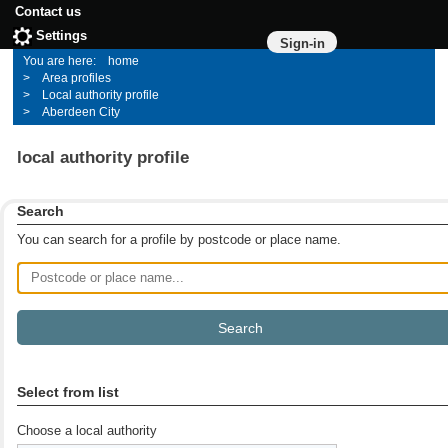
Contact us
Settings
Sign-in
home
Area profiles
Local authority profile
Aberdeen City
local authority profile
Search
You can search for a profile by postcode or place name.
Postcode or place name
Select from list
Choose a local authority