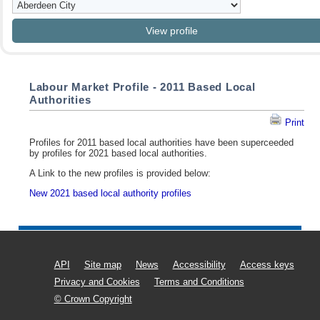
Labour Market Profile - 2011 Based Local
Authorities
Print
Profiles for 2011 based local authorities have been superceeded
by profiles for 2021 based local authorities.
A Link to the new profiles is provided below:
New 2021 based local authority profiles
API
Site map
News
Accessibility
Access keys
Privacy and Cookies
Terms and Conditions
© Crown Copyright