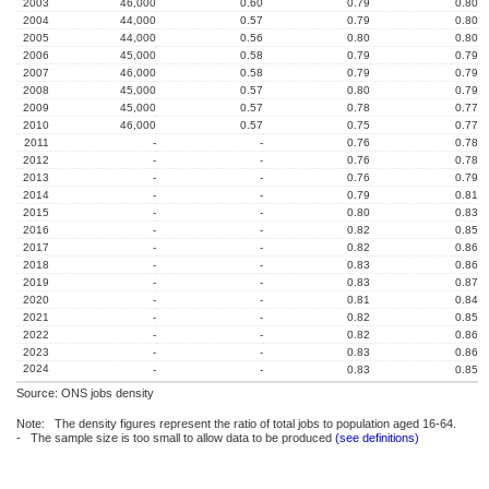
2003
46,000
0.60
0.79
0.80
2004
44,000
0.57
0.79
0.80
2005
44,000
0.56
0.80
0.80
2006
45,000
0.58
0.79
0.79
2007
46,000
0.58
0.79
0.79
2008
45,000
0.57
0.80
0.79
2009
45,000
0.57
0.78
0.77
2010
46,000
0.57
0.75
0.77
2011
-
-
0.76
0.78
2012
-
-
0.76
0.78
2013
-
-
0.76
0.79
2014
-
-
0.79
0.81
2015
-
-
0.80
0.83
2016
-
-
0.82
0.85
2017
-
-
0.82
0.86
2018
-
-
0.83
0.86
2019
-
-
0.83
0.87
2020
-
-
0.81
0.84
2021
-
-
0.82
0.85
2022
-
-
0.82
0.86
2023
-
-
0.83
0.86
2024
-
-
0.83
0.85
Source: ONS jobs density
Note: The density figures represent the ratio of total jobs to population aged 16-64.
- The sample size is too small to allow data to be produced
(see definitions)