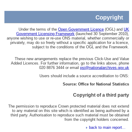
Copyright
Under the terms of the
Open Government Licence
(OGL) and
UK
Government Licensing Framework
(launched 30 September 2010),
anyone wishing to use or re-use ONS material, whether commercially or
privately, may do so freely without a specific application for a licence,
subject to the conditions of the OGL and the Framework.
These new arrangements replace the previous Click-Use and Value
Added Licences. For further information, go to the links above, phone
020 8876 3444 or email
psi@nationalarchives.gov.uk
Users should include a source accreditation to ONS:
Source: Office for National Statistics
Copyright of a third party
The permission to reproduce Crown protected material does not extend
to any material on this site which is identified as being authored by a
third party. Authorisation to reproduce such material must be obtained
from the copyright holders concerned.
back to main report...