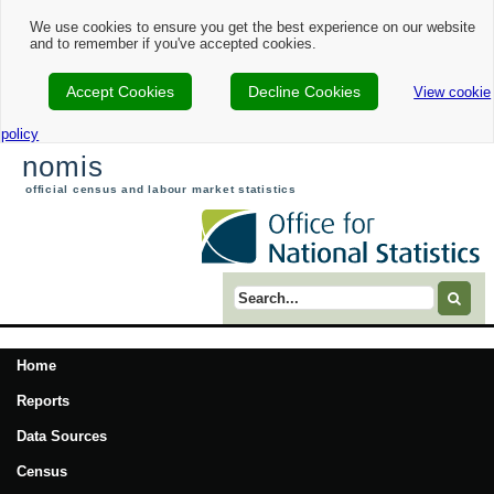
We use cookies to ensure you get the best experience on our website
and to remember if you've accepted cookies.
Accept Cookies
Decline Cookies
View cookie
policy
nomis
official census and labour market statistics
Search term
Home
Reports
Data Sources
Census