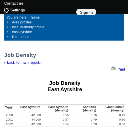
Contact us
Settings
Sign-in
home
Area profiles
local authority profile
east ayrshire
time-series
Job Density
back to main report...
Print
Job Density
East Ayrshire
Year
East Ayrshire
East Ayrshire
Scotland
Great Britain
(density)
(density)
(density)
2000
42,000
0.55
0.76
0.79
2001
44,000
0.57
0.79
0.80
2002
42,000
0.54
0.78
0.80