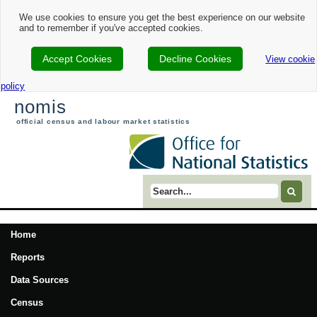
We use cookies to ensure you get the best experience on our website
and to remember if you've accepted cookies.
Accept Cookies
Decline Cookies
View cookie
policy
nomis
official census and labour market statistics
Search term
Home
Reports
Data Sources
Census