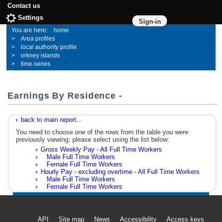
Contact us
Settings
Sign-in
home
Area profiles
local authority profile
orkney islands
time-series
Earnings By Residence -
back to main report...
You need to choose one of the rows from the table you were
previously viewing; please select using the list below:
Gross Weekly Pay - All Full Time Workers
Male Full Time Workers
Female Full Time Workers
Hourly Pay - excluding overtime - All Full Time Workers
Male Full Time Workers
Female Full Time Workers
API
Site map
News
Accessibility
Access keys