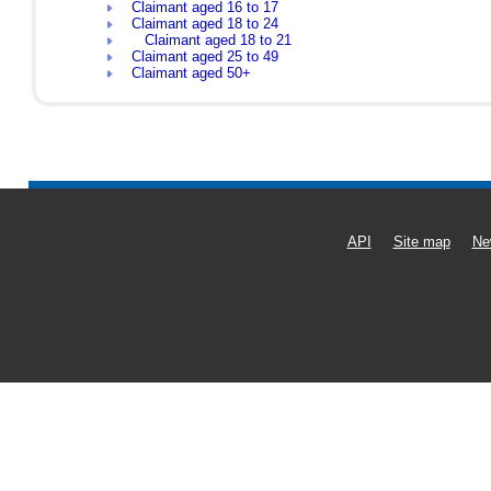
Claimant aged 16 to 17
Claimant aged 18 to 24
Claimant aged 18 to 21
Claimant aged 25 to 49
Claimant aged 50+
API
Site map
Ne