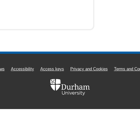
ws
Accessibility
Access keys
Privacy and Cookies
Terms and Con