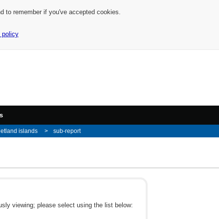
nd to remember if you've accepted cookies.
 policy
s
etland islands
sub-report
ly viewing; please select using the list below: