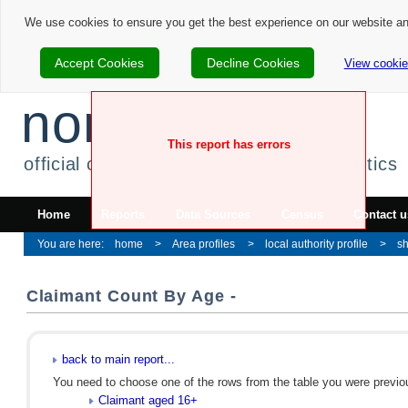
We use cookies to ensure you get the best experience on our website a
Accept Cookies
Decline Cookies
View cookie
nomis
This report has errors
official census and labour market statistics
Home
Reports
Data Sources
Census
Contact u
home
Area profiles
local authority profile
sh
Claimant Count By Age -
back to main report...
You need to choose one of the rows from the table you were previous
Claimant aged 16+