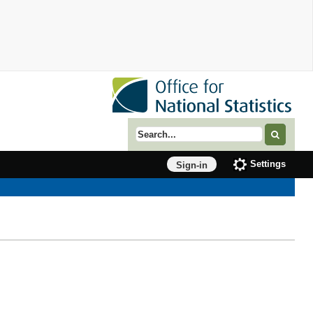
Search term
Settings
Sign-in