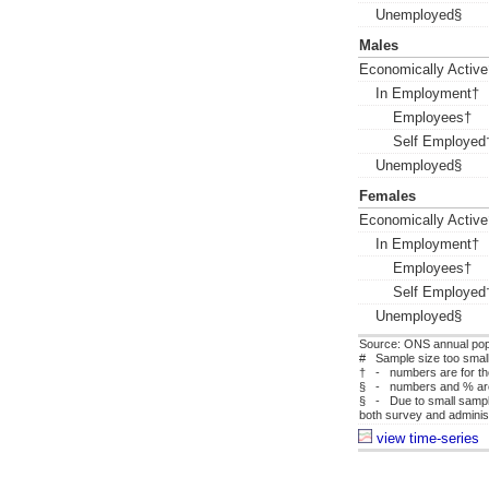
Unemployed§
Males
Economically Active
In Employment†
Employees†
Self Employed
Unemployed§
Females
Economically Active
In Employment†
Employees†
Self Employed
Unemployed§
Source: ONS annual pop
# Sample size too small 
† - numbers are for tho
§ - numbers and % are f
§ - Due to small sample
both survey and administ
view time-series