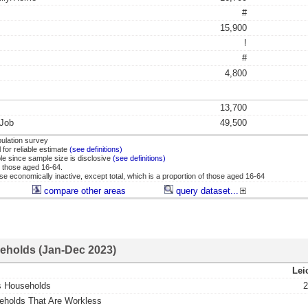
#
15,900
!
#
4,800
13,700
 Job
49,500
ulation survey
for reliable estimate
(see definitions)
ble since sample size is disclosive
(see definitions)
 those aged 16-64.
se economically inactive, except total, which is a proportion of those aged 16-64
compare other areas
query dataset...
eholds (Jan-Dec 2023)
Lei
s Households
2
eholds That Are Workless