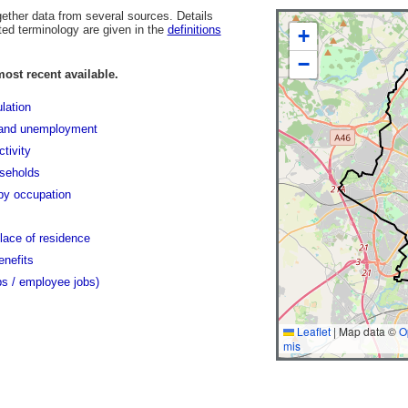
gether data from several sources. Details
ted terminology are given in the
definitions
+
−
most recent available.
lation
and unemployment
tivity
seholds
y occupation
lace of residence
enefits
bs / employee jobs)
Leaflet
|
Map data ©
O
mis