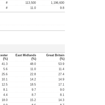
#
113,500
1,196,600
#
11.0
9.8
cester
East Midlands
Great Britain
(%)
(%)
(%)
41.3
48.0
53.9
5.6
11.0
11.4
25.6
22.8
27.4
10.1
14.2
14.9
12.5
18.5
17.1
8.1
9.7
9.0
4.4
8.7
8.1
18.0
15.2
14.3