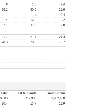
#
1.5
2.4
25.2
30.9
28.9
!
#
0.4
#
12.5
12.2
7.7
11.0
12.0
21.7
21.7
21.3
78.3
78.3
78.7
cester
East Midlands
Great Britain
0,800
212,900
2,862,100
20.4
13.7
13.9