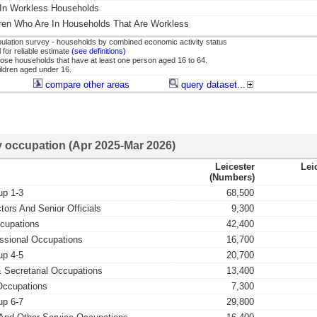
 In Workless Households
ren Who Are In Households That Are Workless
lation survey - households by combined economic activity status
for reliable estimate
(see definitions)
ose households that have at least one person aged 16 to 64.
hildren aged under 16.
compare other areas
query dataset...
 occupation (Apr 2025-Mar 2026)
Leicester
Lei
(numbers)
up 1-3
68,500
tors And Senior Officials
9,300
ccupations
42,400
ssional Occupations
16,700
up 4-5
20,700
& Secretarial Occupations
13,400
Occupations
7,300
up 6-7
29,800