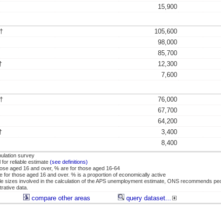
15,900
†
105,600
98,000
85,700
†
12,300
7,600
†
76,000
67,700
64,200
†
3,400
8,400
ulation survey
for reliable estimate
(see definitions)
se aged 16 and over, % are for those aged 16-64
or those aged 16 and over. % is a proportion of economically active
 sizes involved in the calculation of the APS unemployment estimate, ONS recommends pe
rative data.
compare other areas
query dataset...