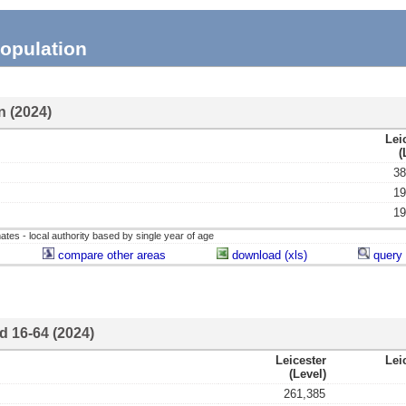
opulation
n (2024)
Lei
(
38
19
19
ates - local authority based by single year of age
compare other areas
download (xls)
query 
d 16-64 (2024)
Leicester
Lei
(level)
261,385