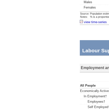
Males
Females
Source: Population estim
Notes: % is a proportion 
view time-series
Labour Su
Employment an
All People
Economically Active
In Employment†
Employees†
Self Employed