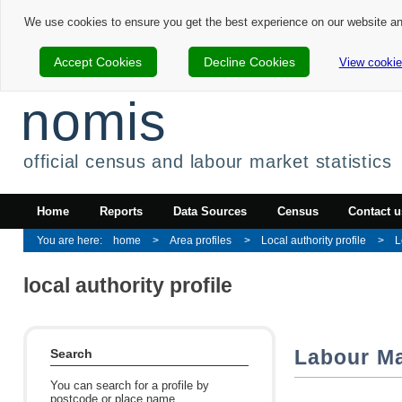
We use cookies to ensure you get the best experience on our website a
Accept Cookies
Decline Cookies
View cookie
nomis
official census and labour market statistics
Home
Reports
Data Sources
Census
Contact u
home
Area profiles
Local authority profile
L
local authority profile
Labour Mar
Search
You can search for a profile by
postcode or place name.