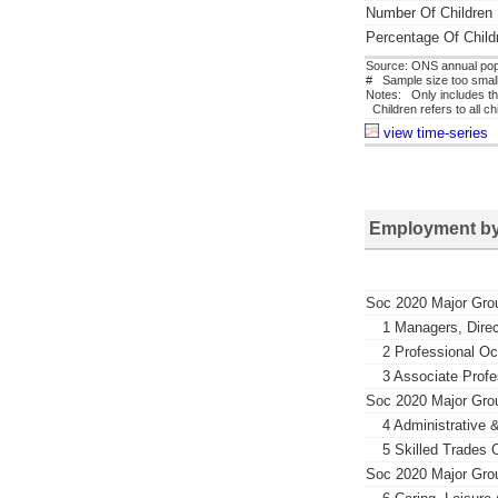
Number Of Children
Percentage Of Child
Source: ONS annual popu
# Sample size too small 
Notes: Only includes th
Children refers to all c
view time-series
Employment by
Soc 2020 Major Gro
1 Managers, Direc
2 Professional O
3 Associate Profe
Soc 2020 Major Gro
4 Administrative 
5 Skilled Trades 
Soc 2020 Major Gro