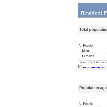
Resident P
Total populatio
All People
Males
Females
Source: Population estim
view time-series
Population age
All People