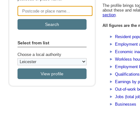
The profile brings to
about these and rela
Postcode or place name
section
.
All figures are the 
Resident popu
Select from list
Employment 
Economic inac
Choose a local authority
Workless hou
Employment b
Qualifications
Earnings by p
Out-of-work b
Jobs (total jo
Businesses