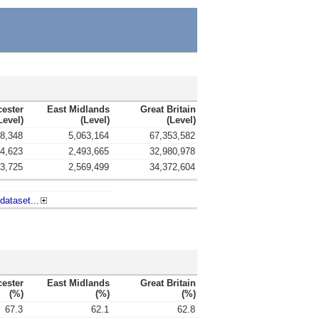
cester
East Midlands
Great Britain
level)
(level)
(level)
8,348
5,063,164
67,353,582
4,623
2,493,665
32,980,978
3,725
2,569,499
34,372,604
dataset...
cester
East Midlands
Great Britain
(%)
(%)
(%)
67.3
62.1
62.8