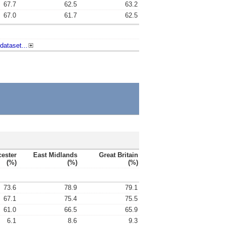
67.7
62.5
63.2
67.0
61.7
62.5
dataset...
cester
East Midlands
Great Britain
(%)
(%)
(%)
73.6
78.9
79.1
67.1
75.4
75.5
61.0
66.5
65.9
6.1
8.6
9.3