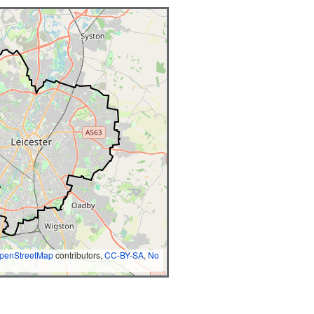
penStreetMap
contributors,
CC-BY-SA
,
No