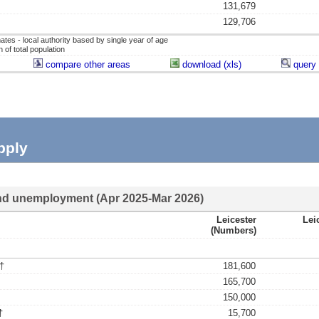
131,679
129,706
ates - local authority based by single year of age
of total population
compare other areas
download (xls)
query 
pply
d unemployment (Apr 2025-Mar 2026)
Leicester
Lei
(numbers)
†
181,600
165,700
150,000
†
15,700