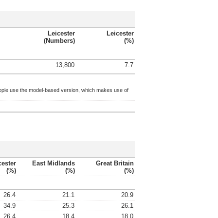
Leicester
Leicester
(numbers)
(%)
13,800
7.7
ople use the model-based version, which makes use of
cester
East Midlands
Great Britain
(%)
(%)
(%)
26.4
21.1
20.9
34.9
25.3
26.1
26.4
18.4
18.0