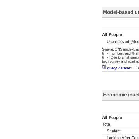
Model-based u
All People
Unemployed (mod
Source: ONS model-bas
§ - numbers and % are f
§ - Due to small sample
both survey and administ
query dataset...
Economic inact
All People
Total
Student
Looking After Fa