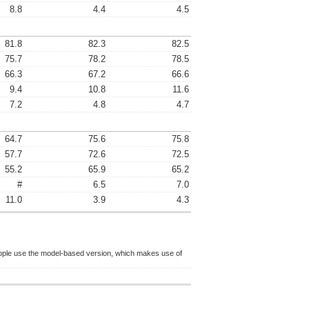
8.8
4.4
4.5
81.8
82.3
82.5
75.7
78.2
78.5
66.3
67.2
66.6
9.4
10.8
11.6
7.2
4.8
4.7
64.7
75.6
75.8
57.7
72.6
72.5
55.2
65.9
65.2
#
6.5
7.0
11.0
3.9
4.3
ople use the model-based version, which makes use of