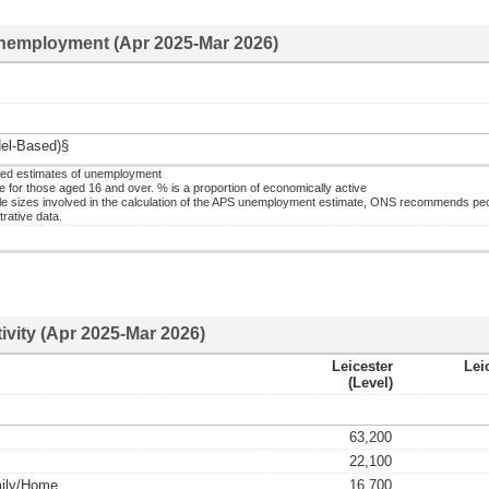
nemployment (Apr 2025-Mar 2026)
el-Based)§
ed estimates of unemployment
or those aged 16 and over. % is a proportion of economically active
 sizes involved in the calculation of the APS unemployment estimate, ONS recommends pe
rative data.
ivity (Apr 2025-Mar 2026)
Leicester
Lei
(level)
63,200
22,100
mily/home
16,700