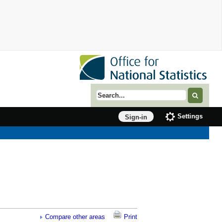
Search term
Settings
Sign-in
Compare other areas
Print