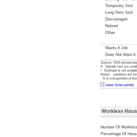
Temporary Sick
Long-Term Sick
Discouraged
Retired
Other
Wants A Job
Does Not Want A
Source: ONS annual pop
# Sample size too small 
! Estimate is not availa
Notes: numbers are for
% is a proportion of tho
view time-series
Workless Hous
Number Of Workles
Percentage Of Hous