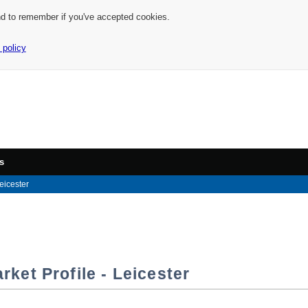
nd to remember if you've accepted cookies.
 policy
s
eicester
ket Profile - Leicester