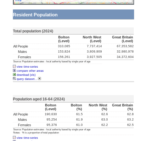
Resident Population
Total population (2024)
Bolton
North West
Great Britain
(level)
(level)
(level)
All People
310,085
7,737,414
67,353,582
Males
153,824
3,809,909
32,980,978
Females
156,261
3,927,505
34,372,604
Source: Population estimates - local authority based by single year of age
view time-series
compare other areas
download (xls)
query dataset...
Population aged 16-64 (2024)
Bolton
Bolton
North West
Great Britain
(level)
(%)
(%)
(%)
All People
190,630
61.5
62.6
62.8
Males
95,254
61.9
63.0
63.2
Females
95,376
61.0
62.2
62.5
Source: Population estimates - local authority based by single year of age
Notes: % is a proportion of total population
view time-series