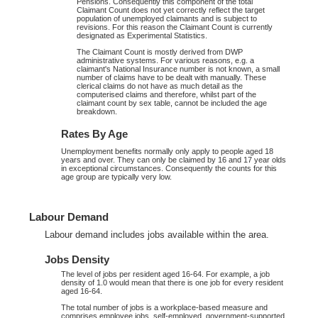
Pensions. Consequently this component of the total
Claimant Count does not yet correctly reflect the target
population of unemployed claimants and is subject to
revisions. For this reason the Claimant Count is currently
designated as Experimental Statistics.
The Claimant Count is mostly derived from DWP
administrative systems. For various reasons, e.g. a
claimant's National Insurance number is not known, a small
number of claims have to be dealt with manually. These
clerical claims do not have as much detail as the
computerised claims and therefore, whilst part of the
claimant count by sex table, cannot be included the age
breakdown.
Rates By Age
Unemployment benefits normally only apply to people aged 18
years and over. They can only be claimed by 16 and 17 year olds
in exceptional circumstances. Consequently the counts for this
age group are typically very low.
Labour Demand
Labour demand includes jobs available within the area.
Jobs Density
The level of jobs per resident aged 16-64. For example, a job
density of 1.0 would mean that there is one job for every resident
aged 16-64.
The total number of jobs is a workplace-based measure and
comprises employee jobs, self-employed, government-supported