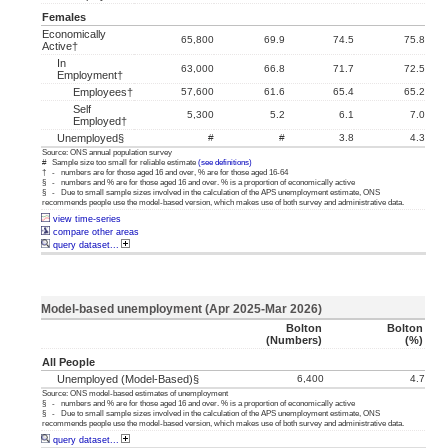
Females
Economically
65,800
69.9
74.5
75.8
Active†
In
63,000
66.8
71.7
72.5
Employment†
Employees†
57,600
61.6
65.4
65.2
Self
5,300
5.2
6.1
7.0
Employed†
Unemployed§
#
#
3.8
4.3
Source: ONS annual population survey
# Sample size too small for reliable estimate
(see definitions)
† - numbers are for those aged 16 and over, % are for those aged 16-64
§ - numbers and % are for those aged 16 and over. % is a proportion of economically active
§ - Due to small sample sizes involved in the calculation of the APS unemployment estimate, ONS
recommends people use the model-based version, which makes use of both survey and administrative data.
view time-series
compare other areas
query dataset...
Model-based unemployment (Apr 2025-Mar 2026)
Bolton
Bolton
(numbers)
(%)
All People
Unemployed (model-Based)§
6,400
4.7
Source: ONS model-based estimates of unemployment
§ - numbers and % are for those aged 16 and over. % is a proportion of economically active
§ - Due to small sample sizes involved in the calculation of the APS unemployment estimate, ONS
recommends people use the model-based version, which makes use of both survey and administrative data.
query dataset...