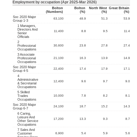
Employment by occupation (Apr 2025-Mar 2026)
Bolton
Bolton
North West
Great Britain
(numbers)
(%)
(%)
(%)
Soc 2020 Major
63,100
48.9
51.3
53.9
Group 1-3
1 Managers,
Directors And
11,400
8.8
9.5
11.4
Senior
Officials
2
Professional
30,600
23.8
27.8
27.4
Occupations
3 Associate
Professional
21,100
16.3
13.9
14.9
Occupations
Soc 2020 Major
22,400
17.4
17.9
17.1
Group 4-5
4
Administrative
12,400
9.6
9.7
9.0
& Secretarial
Occupations
5 Skilled
Trades
10,000
7.8
8.2
8.1
Occupations
Soc 2020 Major
24,100
18.7
15.2
14.3
Group 6-7
6 Caring,
Leisure And
17,200
13.3
9.3
8.7
Other Service
Occupations
7 Sales And
Customer
6,900
5.4
5.9
5.6