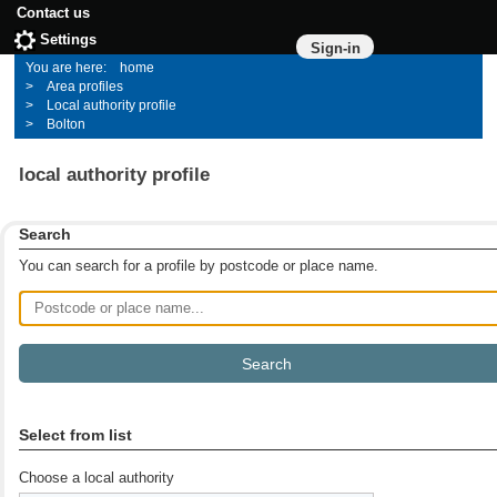
Contact us
Settings
Sign-in
home
Area profiles
Local authority profile
Bolton
local authority profile
Search
You can search for a profile by postcode or place name.
Postcode or place name
Select from list
Choose a local authority