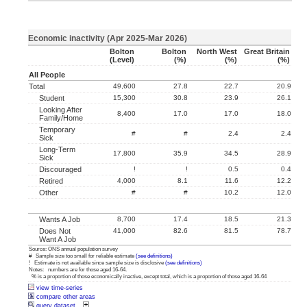
Economic inactivity (Apr 2025-Mar 2026)
Bolton
Bolton
North West
Great Britain
(level)
(%)
(%)
(%)
All People
Total
49,600
27.8
22.7
20.9
Student
15,300
30.8
23.9
26.1
Looking After
8,400
17.0
17.0
18.0
Family/home
Temporary
#
#
2.4
2.4
Sick
Long-Term
17,800
35.9
34.5
28.9
Sick
Discouraged
!
!
0.5
0.4
Retired
4,000
8.1
11.6
12.2
Other
#
#
10.2
12.0
Wants A Job
8,700
17.4
18.5
21.3
Does Not
41,000
82.6
81.5
78.7
Want A Job
Source: ONS annual population survey
# Sample size too small for reliable estimate
(see definitions)
! Estimate is not available since sample size is disclosive
(see definitions)
Notes: numbers are for those aged 16-64.
% is a proportion of those economically inactive, except total, which is a proportion of those aged 16-64
view time-series
compare other areas
query dataset...