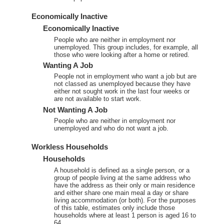
Economically Inactive
Economically Inactive
People who are neither in employment nor
unemployed. This group includes, for example, all
those who were looking after a home or retired.
Wanting A Job
People not in employment who want a job but are
not classed as unemployed because they have
either not sought work in the last four weeks or
are not available to start work.
Not Wanting A Job
People who are neither in employment nor
unemployed and who do not want a job.
Workless Households
Households
A household is defined as a single person, or a
group of people living at the same address who
have the address as their only or main residence
and either share one main meal a day or share
living accommodation (or both). For the purposes
of this table, estimates only include those
households where at least 1 person is aged 16 to
64.