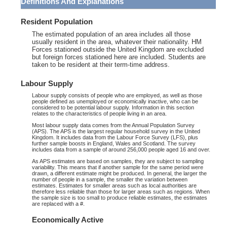
Definitions And Explanations
Resident Population
The estimated population of an area includes all those
usually resident in the area, whatever their nationality. HM
Forces stationed outside the United Kingdom are excluded
but foreign forces stationed here are included. Students are
taken to be resident at their term-time address.
Labour Supply
Labour supply consists of people who are employed, as well as those
people defined as unemployed or economically inactive, who can be
considered to be potential labour supply. Information in this section
relates to the characteristics of people living in an area.
Most labour supply data comes from the Annual Population Survey
(APS). The APS is the largest regular household survey in the United
Kingdom. It includes data from the Labour Force Survey (LFS), plus
further sample boosts in England, Wales and Scotland. The survey
includes data from a sample of around 256,000 people aged 16 and over.
As APS estimates are based on samples, they are subject to sampling
variability. This means that if another sample for the same period were
drawn, a different estimate might be produced. In general, the larger the
number of people in a sample, the smaller the variation between
estimates. Estimates for smaller areas such as local authorities are
therefore less reliable than those for larger areas such as regions. When
the sample size is too small to produce reliable estimates, the estimates
are replaced with a #.
Economically Active