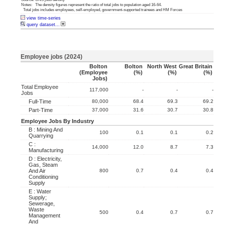
Notes: The density figures represent the ratio of total jobs to population aged 16-64.
Total jobs includes employees, self-employed, government-supported trainees and HM Forces
view time-series
query dataset...
Employee jobs (2024)
Bolton
Bolton
North West
Great Britain
(employee
(%)
(%)
(%)
Jobs)
Total Employee
117,000
-
-
-
Jobs
Full-Time
80,000
68.4
69.3
69.2
Part-Time
37,000
31.6
30.7
30.8
Employee Jobs By Industry
B : Mining And
100
0.1
0.1
0.2
Quarrying
C :
14,000
12.0
8.7
7.3
Manufacturing
D : Electricity,
Gas, Steam
And Air
800
0.7
0.4
0.4
Conditioning
Supply
E : Water
Supply;
Sewerage,
Waste
500
0.4
0.7
0.7
Management
And