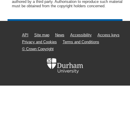
authored by a third party. Authorisation to reproduce such material
must be obtained from the copyright holders concerned.
API
Site map
News
Accessibility
Access keys
Privacy and Cookies
Terms and Conditions
© Crown Copyright