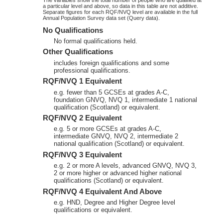
a particular level and above, so data in this table are not additive.
Separate figures for each RQF/NVQ level are available in the full
Annual Population Survey data set (Query data).
No Qualifications
No formal qualifications held.
Other Qualifications
includes foreign qualifications and some
professional qualifications.
RQF/NVQ 1 Equivalent
e.g. fewer than 5 GCSEs at grades A-C,
foundation GNVQ, NVQ 1, intermediate 1 national
qualification (Scotland) or equivalent.
RQF/NVQ 2 Equivalent
e.g. 5 or more GCSEs at grades A-C,
intermediate GNVQ, NVQ 2, intermediate 2
national qualification (Scotland) or equivalent.
RQF/NVQ 3 Equivalent
e.g. 2 or more A levels, advanced GNVQ, NVQ 3,
2 or more higher or advanced higher national
qualifications (Scotland) or equivalent.
RQF/NVQ 4 Equivalent And Above
e.g. HND, Degree and Higher Degree level
qualifications or equivalent.