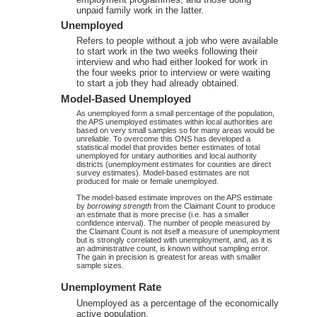
unpaid family work in the latter.
Unemployed
Refers to people without a job who were available
to start work in the two weeks following their
interview and who had either looked for work in
the four weeks prior to interview or were waiting
to start a job they had already obtained.
Model-Based Unemployed
As unemployed form a small percentage of the population,
the APS unemployed estimates within local authorities are
based on very small samples so for many areas would be
unreliable. To overcome this ONS has developed a
statistical model that provides better estimates of total
unemployed for unitary authorities and local authority
districts (unemployment estimates for counties are direct
survey estimates). Model-based estimates are not
produced for male or female unemployed.
The model-based estimate improves on the APS estimate
by
borrowing strength
from the Claimant Count to produce
an estimate that is more precise (i.e. has a smaller
confidence interval). The number of people measured by
the Claimant Count is not itself a measure of unemployment
but is strongly correlated with unemployment, and, as it is
an administrative count, is known without sampling error.
The gain in precision is greatest for areas with smaller
sample sizes.
Unemployment Rate
Unemployed as a percentage of the economically
active population.