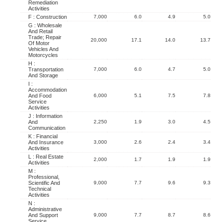
Remediation
Activities
F : Construction
7,000
6.0
4.9
5.0
G : Wholesale
And Retail
Trade; Repair
20,000
17.1
14.0
13.7
Of Motor
Vehicles And
Motorcycles
H :
Transportation
7,000
6.0
4.7
5.0
And Storage
I :
Accommodation
And Food
6,000
5.1
7.5
7.8
Service
Activities
J : Information
And
2,250
1.9
3.0
4.5
Communication
K : Financial
And Insurance
3,000
2.6
2.4
3.4
Activities
L : Real Estate
2,000
1.7
1.9
1.9
Activities
M :
Professional,
Scientific And
9,000
7.7
9.6
9.3
Technical
Activities
N :
Administrative
And Support
9,000
7.7
8.7
8.6
Service