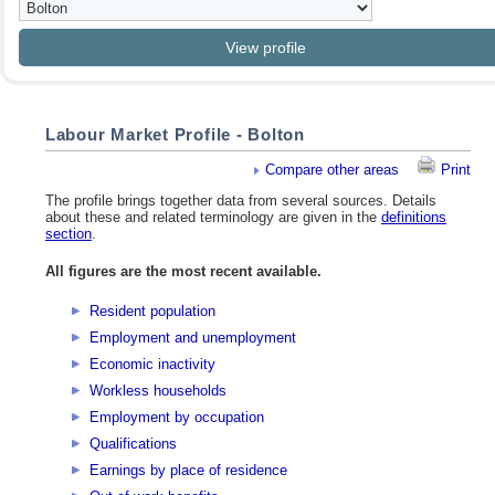
Labour Market Profile - Bolton
Compare other areas
Print
The profile brings together data from several sources. Details
about these and related terminology are given in the
definitions
section
.
All figures are the most recent available.
Resident population
Employment and unemployment
Economic inactivity
Workless households
Employment by occupation
Qualifications
Earnings by place of residence