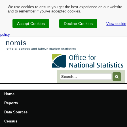
We use cookies to ensure you get the best experience on our website
and to remember if you've accepted cookies.
Accept Cookies
Decline Cookies
View cookie
policy
nomis
official census and labour market statistics
Search term
Home
Reports
Data Sources
Census