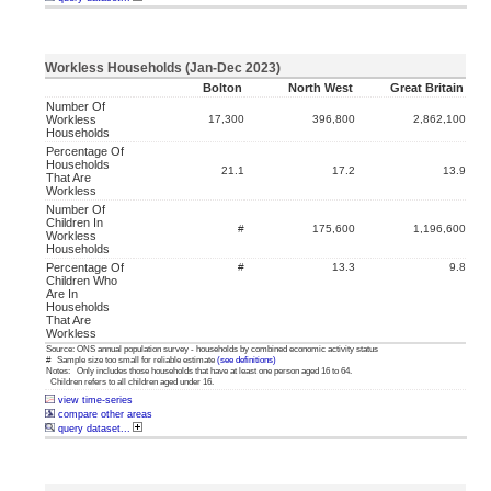
Workless Households (Jan-Dec 2023)
Bolton
North West
Great Britain
Number Of
Workless
17,300
396,800
2,862,100
Households
Percentage Of
Households
21.1
17.2
13.9
That Are
Workless
Number Of
Children In
#
175,600
1,196,600
Workless
Households
Percentage Of
#
13.3
9.8
Children Who
Are In
Households
That Are
Workless
Source: ONS annual population survey - households by combined economic activity status
# Sample size too small for reliable estimate
(see definitions)
Notes: Only includes those households that have at least one person aged 16 to 64.
Children refers to all children aged under 16.
view time-series
compare other areas
query dataset...