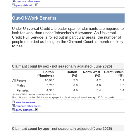
compare other areas
query dataset...
Out-Of-Work Benefits
Under Universal Credit a broader span of claimants are required to
look for work than under Jobseeker's Allowance. As Universal
Credit Full Service is rolled out in particular areas, the number of
people recorded as being on the Claimant Count is therefore likely
to rise.
Claimant count by sex - not seasonally adjusted (June 2026)
Bolton
Bolton
North West
Great Britain
(numbers)
(%)
(%)
(%)
All People
10,060
5.3
4.2
3.9
Males
5,700
6.0
4.9
4.5
Females
4,360
4.6
3.4
3.4
Source: ONS Claimant count by sex and age
Note: % is the number of claimants as a proportion of resident population of area aged 16-64 and gender
view time-series
compare other areas
query dataset...
Claimant count by age - not seasonally adjusted (June 2026)