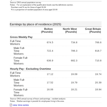
Source: ONS annual population survey
Notes: For an explanation of the qualification levels see the definitions section.
Numbers and % are for those of aged 16-64
% is a proportion of resident population of area aged 16-64
Earnings by place of residence (2025)
Bolton
North West
Great Britain
(pounds)
(pounds)
(pounds)
Gross Weekly Pay
Full-Time
674.5
734.8
766.6
Workers
Male Full-
Time
722.4
786.3
818.7
Workers
Female Full-
Time
636.9
682.3
710.8
Workers
Hourly Pay - Excluding Overtime
Full-Time
17.12
19.09
19.74
Workers
Male Full-
Time
17.52
19.79
20.39
Workers
Female Full-
16.06
18.21
18.94
Time
Workers
Source: ONS annual survey of hours and earnings - resident analysis
Notes: Median earnings in pounds for employees living in the area.
view time-series