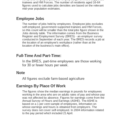
trainees and HM Forces. The number of residents aged 16-64
figures used to calculate jobs densities are based on the relevant
mid-year population estimates.
Employee Jobs
The number of jobs held by employees. Employee jobs excludes
self-employed, government-supported trainees and HM Forces,
so this count will be smaller than the total jobs figure shown in the
Jobs density table. The information comes from the Business
Register and Employment Survey (BRES) - an employer survey
conducted in September of each year. The BRES records a job at
the location of an employee's workplace (rather than at the
location of the business's main office).
Full-Time And Part-Time:
In the BRES, part-time employees are those working
for 30 or fewer hours per week.
Note
All figures exclude farm-based agriculture
Earnings By Place Of Work
The figures show the median earnings in pounds for employees
working in the area who are on adults rates of pay and whose pay
was not affected by absence. Figures for earnings come from the
Annual Survey of Hours and Earnings (ASHE). The ASHE is
based on a 1 per cent sample of employees, information on
whose earnings and hours is obtained from employers. The
survey does not cover self-employed. In 2004 information related
to the pay period which included 21 April.