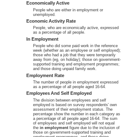
Economically Active
People who are either in employment or
unemployed.
Economic Activity Rate
People, who are economically active, expressed
as a percentage of all people.
In Employment
People who did some paid work in the reference
week (whether as an employee or self employed);
those who had a job that they were temporarily
away from (eg, on holiday); those on government-
supported training and employment programmes;
and those doing unpaid family work.
Employment Rate
The number of people in employment expressed
as a percentage of all people aged 16-64.
Employees And Self Employed
The division between employees and self
employed is based on survey respondents' own
assessment of their employment status. The
percentage show the number in each category as
a percentage of all people aged 16-64. The sum
of employees and self employed will not equal
the
in employment
figure due to the inclusion of
those on government-supported training and
employment programmes, and those doing