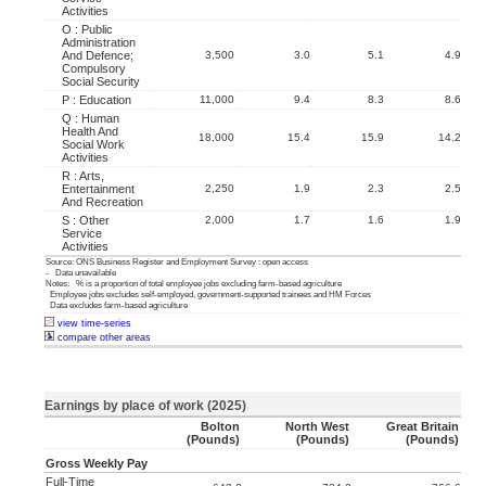
Activities
O : Public
Administration
And Defence;
3,500
3.0
5.1
4.9
Compulsory
Social Security
P : Education
11,000
9.4
8.3
8.6
Q : Human
Health And
18,000
15.4
15.9
14.2
Social Work
Activities
R : Arts,
Entertainment
2,250
1.9
2.3
2.5
And Recreation
S : Other
2,000
1.7
1.6
1.9
Service
Activities
Source: ONS Business Register and Employment Survey : open access
- Data unavailable
Notes: % is a proportion of total employee jobs excluding farm-based agriculture
Employee jobs excludes self-employed, government-supported trainees and HM Forces
Data excludes farm-based agriculture
view time-series
compare other areas
Earnings by place of work (2025)
Bolton
North West
Great Britain
(pounds)
(pounds)
(pounds)
Gross Weekly Pay
Full-Time