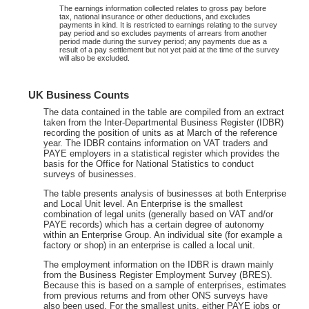
The earnings information collected relates to gross pay before
tax, national insurance or other deductions, and excludes
payments in kind. It is restricted to earnings relating to the survey
pay period and so excludes payments of arrears from another
period made during the survey period; any payments due as a
result of a pay settlement but not yet paid at the time of the survey
will also be excluded.
UK Business Counts
The data contained in the table are compiled from an extract
taken from the Inter-Departmental Business Register (IDBR)
recording the position of units as at March of the reference
year. The IDBR contains information on VAT traders and
PAYE employers in a statistical register which provides the
basis for the Office for National Statistics to conduct
surveys of businesses.
The table presents analysis of businesses at both Enterprise
and Local Unit level. An Enterprise is the smallest
combination of legal units (generally based on VAT and/or
PAYE records) which has a certain degree of autonomy
within an Enterprise Group. An individual site (for example a
factory or shop) in an enterprise is called a local unit.
The employment information on the IDBR is drawn mainly
from the Business Register Employment Survey (BRES).
Because this is based on a sample of enterprises, estimates
from previous returns and from other ONS surveys have
also been used. For the smallest units, either PAYE jobs or