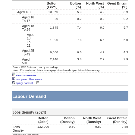
Bolton
Bolton
North West
Great Britain
(level)
(%)
(%)
(%)
Aged 16+
10,060
5.3
4.2
3.9
Aged 16
20
0.2
0.2
0.2
To 17
Aged 18
1,845
7.4
6.2
5.7
To 24
Aged
18
1,090
7.8
6.6
6.0
To
21
Aged 25
6,060
6.0
4.7
4.3
To 49
Aged
2,140
3.8
2.7
2.9
50+
Source: ONS Claimant count by sex and age
Note: % is number of claimants as a proportion of resident population of the same age
view time-series
compare other areas
query dataset...
Labour Demand
Jobs density (2024)
Bolton
Bolton
North West
Great Britain
(jobs)
(density)
(density)
(density)
Jobs
132,000
0.69
0.82
0.85
Density
Source: ONS jobs density