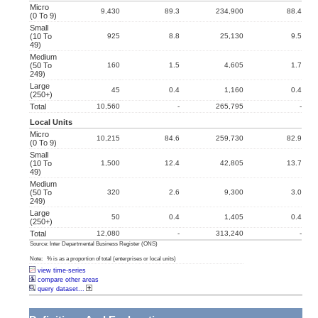
Micro
9,430
89.3
234,900
88.4
(0 To 9)
Small
(10 To
925
8.8
25,130
9.5
49)
Medium
(50 To
160
1.5
4,605
1.7
249)
Large
45
0.4
1,160
0.4
(250+)
Total
10,560
-
265,795
-
Local Units
Micro
10,215
84.6
259,730
82.9
(0 To 9)
Small
(10 To
1,500
12.4
42,805
13.7
49)
Medium
(50 To
320
2.6
9,300
3.0
249)
Large
50
0.4
1,405
0.4
(250+)
Total
12,080
-
313,240
-
Source: Inter Departmental Business Register (ONS)
Note: % is as a proportion of total (enterprises or local units)
view time-series
compare other areas
query dataset...