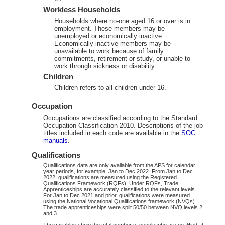
Workless Households
Households where no-one aged 16 or over is in
employment. These members may be
unemployed or economically inactive.
Economically inactive members may be
unavailable to work because of family
commitments, retirement or study, or unable to
work through sickness or disability.
Children
Children refers to all children under 16.
Occupation
Occupations are classified according to the Standard
Occupation Classification 2010. Descriptions of the job
titles included in each code are available in the
SOC
manuals
.
Qualifications
Qualifications data are only available from the APS for calendar
year periods, for example, Jan to Dec 2022. From Jan to Dec
2022, qualifications are measured using the Registered
Qualifications Framework (RQFs). Under RQFs, Trade
Apprenticeships are accurately classified to the relevant levels.
For Jan to Dec 2021 and prior, qualifications were measured
using the National Vocational Qualifications framework (NVQs).
The trade apprenticeships were split 50/50 between NVQ levels 2
and 3.
The variables show the total number of people who are qualified at