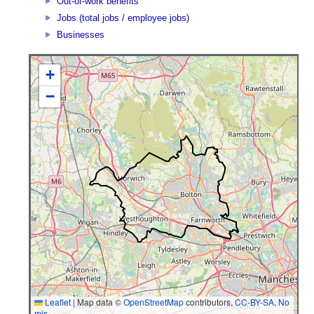
Out-of-work benefits
Jobs (total jobs / employee jobs)
Businesses
+
−
Leaflet
|
Map data ©
OpenStreetMap
contributors,
CC-BY-SA
,
No
mis