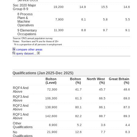
Service Occs
Soc 2020 Major
19,200
14.9
15.5
14.6
Group 8-9
8 Process
Plant &
7,900
6.1
5.8
5.5
Machine
Operatives
9 Elementary
11,300
8.8
9.7
9.1
Occupations
Source: ONS annual population survey
Notes: Numbers and % are for those of 16+
% is a proportion of all persons in employment
compare other areas
query dataset...
Qualifications (Jan 2025-Dec 2025)
Bolton
Bolton
North West
Great Britain
(level)
(%)
(%)
(%)
RQF4 And
72,300
41.7
45.7
48.6
Above
RQF3 And
106,300
61.3
66.5
69.0
Above
RQF2 And
138,900
80.1
86.1
87.0
Above
RQF1 And
142,600
82.2
88.7
89.3
Above
Other
8,900
5.2
3.6
4.4
Qualifications
No
21,900
12.6
7.7
6.3
Qualifications