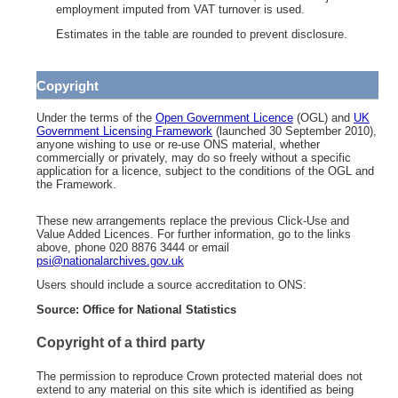
employment imputed from VAT turnover is used.
Estimates in the table are rounded to prevent disclosure.
Copyright
Under the terms of the
Open Government Licence
(OGL) and
UK
Government Licensing Framework
(launched 30 September 2010),
anyone wishing to use or re-use ONS material, whether
commercially or privately, may do so freely without a specific
application for a licence, subject to the conditions of the OGL and
the Framework.
These new arrangements replace the previous Click-Use and
Value Added Licences. For further information, go to the links
above, phone 020 8876 3444 or email
psi@nationalarchives.gov.uk
Users should include a source accreditation to ONS:
Source: Office for National Statistics
Copyright of a third party
The permission to reproduce Crown protected material does not
extend to any material on this site which is identified as being