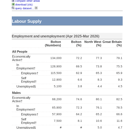
compare other areas
download (xls)
query dataset...
Labour Supply
Employment and unemployment (Apr 2025-Mar 2026)
Bolton
Bolton
North West
Great Britain
(numbers)
(%)
(%)
(%)
All People
Economically
134,000
72.2
77.3
79.1
Active†
In
128,900
69.5
73.8
75.5
Employment†
Employees†
115,500
62.9
65.3
65.9
Self
12,900
6.6
8.3
9.3
Employed†
Unemployed§
5,100
3.8
4.4
4.5
Males
Economically
68,200
74.6
80.1
82.5
Active†
In
65,900
72.3
76.1
78.5
Employment†
Employees†
57,900
64.2
65.2
66.6
Self
7,500
8.1
10.6
11.6
Employed†
Unemployed§
#
#
5.0
4.7