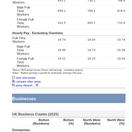
643.2
734.2
766.6
Workers
Male Full-
Time
658.1
786.1
818.6
Workers
Female Full-
Time
611.5
683.7
710.6
Workers
Hourly Pay - Excluding Overtime
Full-Time
16.74
19.05
19.74
Workers
Male Full-
Time
16.99
19.74
20.39
Workers
Female Full-
16.01
18.25
18.94
Time
Workers
Source: ONS annual survey of hours and earnings - workplace analysis
Notes: Median earnings in pounds for employees working in the area.
view time-series
compare other areas
query dataset...
Businesses
UK Business Counts (2025)
Bolton
Bolton
North West
North West
(numbers)
(%)
(numbers)
(%)
Enterprises