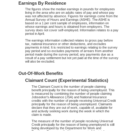
Earnings By Residence
The figures show the median earnings in pounds for employees
living in the area who are on adults rates of pay and whose pay
was not affected by absence. Figures for earnings come from the
Annual Survey of Hours and Earnings (ASHE). The ASHE is
based on a 1 per cent sample of employees, information on
whose earnings and hours is obtained from employers. The
survey does not cover self-employed. Information relates to a pay
period in April.
The earnings information collected relates to gross pay before
tax, national insurance or other deductions, and excludes
payments in kind. It is restricted to earnings relating to the survey
pay period and so excludes payments of arrears from another
period made during the survey period; any payments due as a
result of a pay settlement but not yet paid at the time of the survey
will also be excluded.
Out-Of-Work Benefits
Claimant Count (Experimental Statistics)
The Claimant Count is the number of people claiming
benefit principally for the reason of being unemployed. This
is measured by combining the number of people claiming
Jobseeker's Allowance (JSA) and National Insurance
credits with the number of people receiving Universal Credit
principally for the reason of being unemployed. Claimants
declare that they are out of work, capable of, available for
and actively seeking work during the week in which the
claim is made.
The measure of the number of people receiving Universal
Credit principally for the reason of being unemployed is still
being developed by the Department for Work and