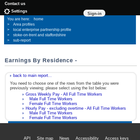
Contact us
Settings
Sign-in
home
Area profiles
local enterprise partnership profile
stoke-on-trent and staffordshire
sub-report
Earnings By Residence -
back to main report...
You need to choose one of the rows from the table you were
previously viewing; please select using the list below:
Gross Weekly Pay - All Full Time Workers
Male Full Time Workers
Female Full Time Workers
Hourly Pay - excluding overtime - All Full Time Workers
Male Full Time Workers
Female Full Time Workers
API
Site map
News
Accessibility
Access keys