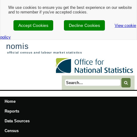
We use cookies to ensure you get the best experience on our website
and to remember if you've accepted cookies.
Accept Cookies
Decline Cookies
View cookie
policy
nomis
official census and labour market statistics
Search term
Home
Reports
Data Sources
Census