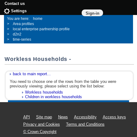
Contact us
Settings
Sign-in
home
Area profiles
local enterprise partnership profile
d2n2
time-series
Workless Households -
back to main report...
You need to choose one of the rows from the table you were
previously viewing; please select using the list below:
Workless households
Children in workless households
API
Site map
News
Accessibility
Access keys
Privacy and Cookies
Terms and Conditions
© Crown Copyright