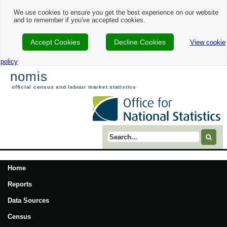
We use cookies to ensure you get the best experience on our website
and to remember if you've accepted cookies.
Accept Cookies
Decline Cookies
View cookie
policy
nomis
official census and labour market statistics
Search term
Home
Reports
Data Sources
Census