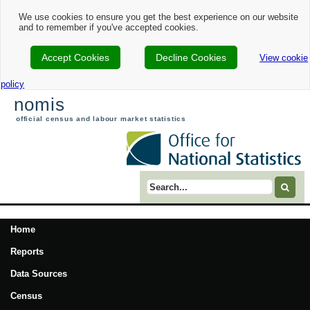
We use cookies to ensure you get the best experience on our website
and to remember if you've accepted cookies.
Accept Cookies
Decline Cookies
View cookie
policy
nomis
official census and labour market statistics
Search term
Home
Reports
Data Sources
Census