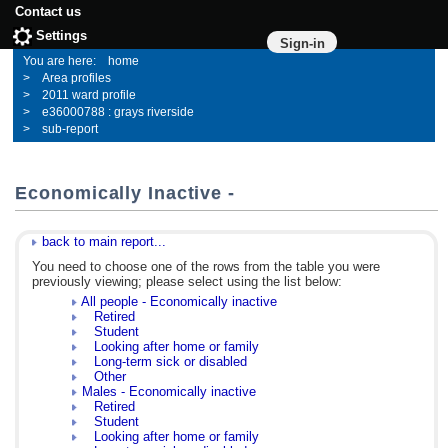
Contact us
Settings
Sign-in
home
Area profiles
2011 ward profile
e36000788 : grays riverside
sub-report
Economically Inactive -
back to main report...
You need to choose one of the rows from the table you were
previously viewing; please select using the list below:
All people - Economically inactive
Retired
Student
Looking after home or family
Long-term sick or disabled
Other
Males - Economically inactive
Retired
Student
Looking after home or family