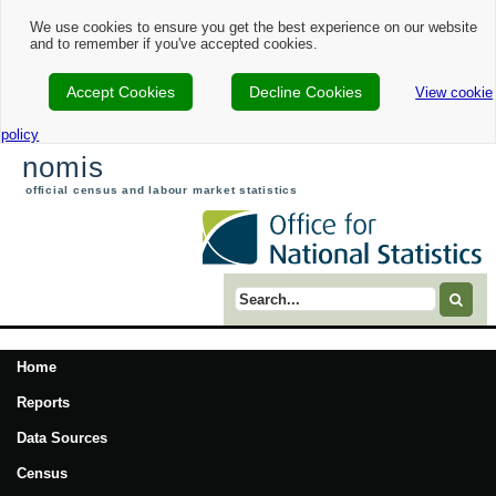
We use cookies to ensure you get the best experience on our website
and to remember if you've accepted cookies.
Accept Cookies
Decline Cookies
View cookie
policy
nomis
official census and labour market statistics
Search term
Home
Reports
Data Sources
Census