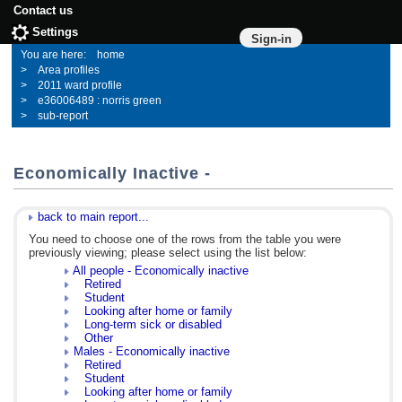
Contact us
Settings
Sign-in
home
Area profiles
2011 ward profile
e36006489 : norris green
sub-report
Economically Inactive -
back to main report...
You need to choose one of the rows from the table you were
previously viewing; please select using the list below:
All people - Economically inactive
Retired
Student
Looking after home or family
Long-term sick or disabled
Other
Males - Economically inactive
Retired
Student
Looking after home or family