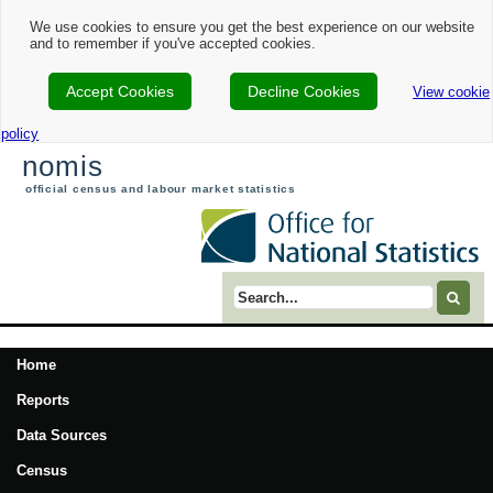
We use cookies to ensure you get the best experience on our website
and to remember if you've accepted cookies.
Accept Cookies
Decline Cookies
View cookie
policy
nomis
official census and labour market statistics
Search term
Home
Reports
Data Sources
Census