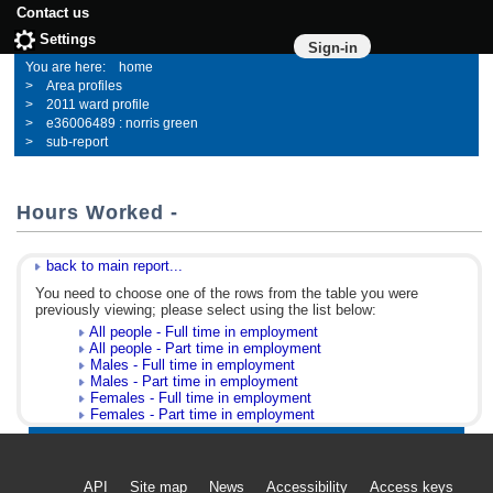
Contact us
Settings
Sign-in
home
Area profiles
2011 ward profile
e36006489 : norris green
sub-report
Hours Worked -
back to main report...
You need to choose one of the rows from the table you were
previously viewing; please select using the list below:
All people - Full time in employment
All people - Part time in employment
Males - Full time in employment
Males - Part time in employment
Females - Full time in employment
Females - Part time in employment
API
Site map
News
Accessibility
Access keys