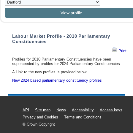
Labour Market Profile - 2010 Parliamentary
Constituencies
Print
Profiles for 2010 Parliamentary Constituencies have been
superceeded by profiles for 2024 Parliamentary Constituencies.
A Link to the new profiles is provided below:
New 2024 based parliamentary constituency profiles
API
Site map
News
Accessibility
Access keys
Privacy and Cookies
Terms and Conditions
© Crown Copyright