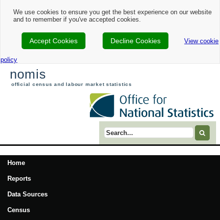
We use cookies to ensure you get the best experience on our website
and to remember if you've accepted cookies.
Accept Cookies
Decline Cookies
View cookie
policy
nomis
official census and labour market statistics
Search term
Home
Reports
Data Sources
Census