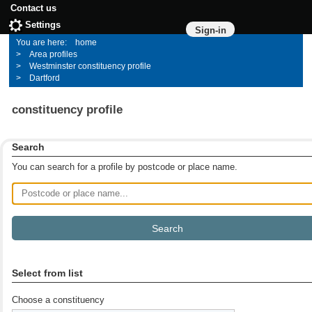
Contact us
Settings
Sign-in
home
Area profiles
Westminster constituency profile
Dartford
constituency profile
Search
You can search for a profile by postcode or place name.
Postcode or place name
Select from list
Choose a constituency