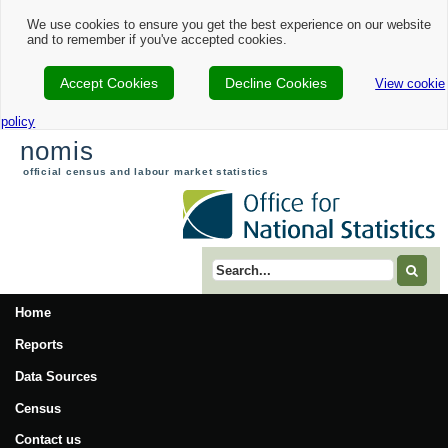
We use cookies to ensure you get the best experience on our website
and to remember if you've accepted cookies.
Accept Cookies
Decline Cookies
View cookie
policy
nomis
official census and labour market statistics
Search term
Home
Reports
Data Sources
Census
Contact us