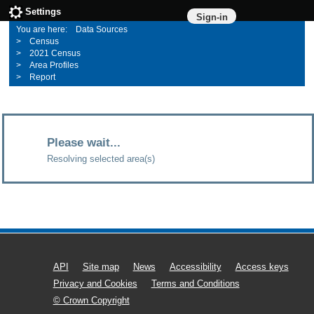
Settings
Sign-in
Data Sources
Census
2021 Census
Area Profiles
Report
Please wait...
Resolving selected area(s)
API
Site map
News
Accessibility
Access keys
Privacy and Cookies
Terms and Conditions
© Crown Copyright