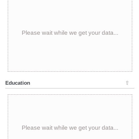
Please wait while we get your data...
Education
⇧
Please wait while we get your data...