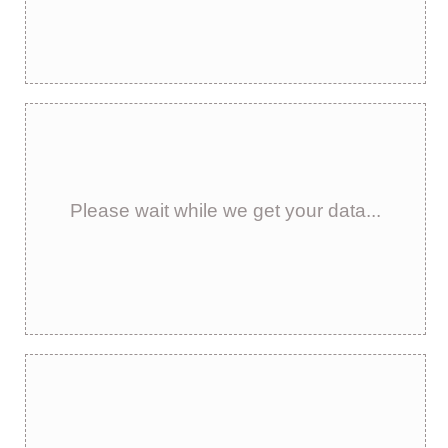
Please wait while we get your data...