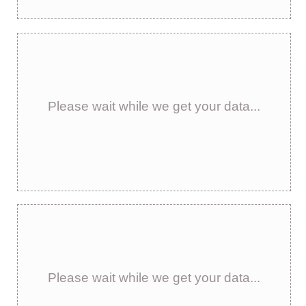
Please wait while we get your data...
Please wait while we get your data...