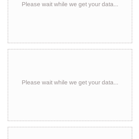
Please wait while we get your data...
Please wait while we get your data...