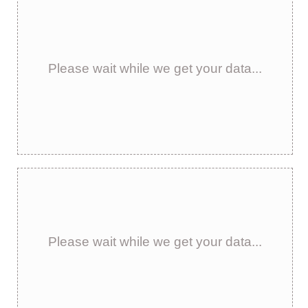
Please wait while we get your data...
Please wait while we get your data...