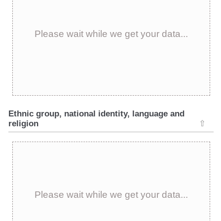
Please wait while we get your data...
Ethnic group, national identity, language and
religion
⇧
Please wait while we get your data...