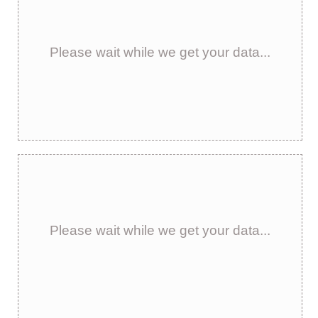
Please wait while we get your data...
Please wait while we get your data...