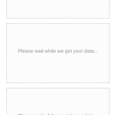
Please wait while we get your data...