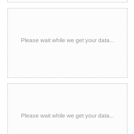
Please wait while we get your data...
Please wait while we get your data...