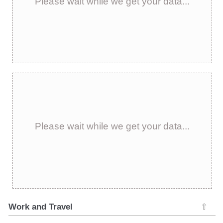
Please wait while we get your data...
Please wait while we get your data...
Work and Travel
⇧