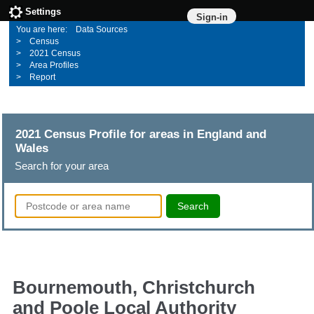
Settings
Sign-in
Data Sources
Census
2021 Census
Area Profiles
Report
2021 Census Profile for areas in England and
Wales
Search for your area
Search
Bournemouth, Christchurch
and Poole Local Authority