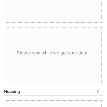
Please wait while we get your data...
Housing
⇧