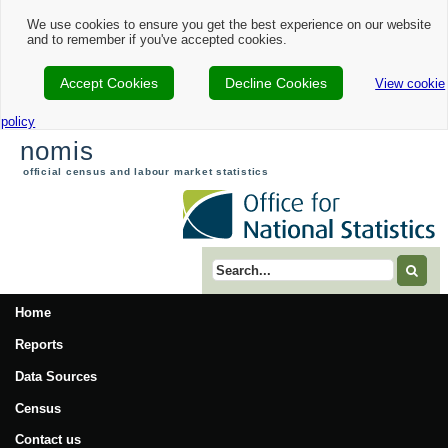
Nomis - 2021 Census Area Profile - Bournemouth, Christchurch and Poole Loc
We use cookies to ensure you get the best experience on our website
and to remember if you've accepted cookies.
Accept Cookies
Decline Cookies
View cookie
policy
nomis
official census and labour market statistics
Search term
Home
Reports
Data Sources
Census
Contact us