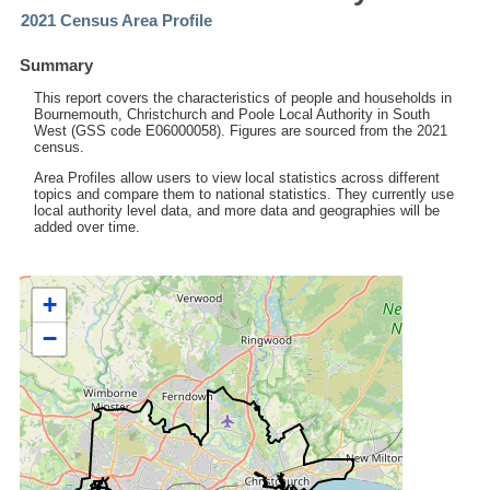
2021 Census Area Profile
Summary
This report covers the characteristics of people and households in
Bournemouth, Christchurch and Poole Local Authority in South
West (GSS code E06000058). Figures are sourced from the 2021
census.
Area Profiles allow users to view local statistics across different
topics and compare them to national statistics. They currently use
local authority level data, and more data and geographies will be
added over time.
+
−