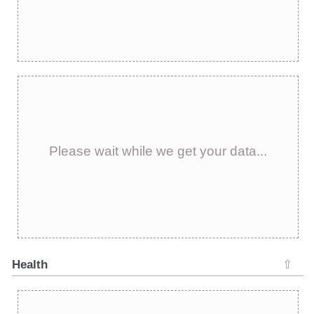
Please wait while we get your data...
Health
⇧