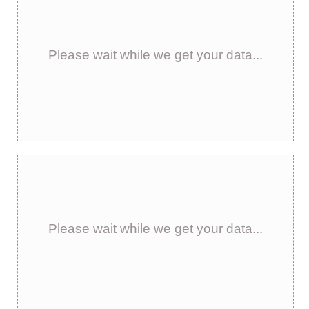
Please wait while we get your data...
Please wait while we get your data...