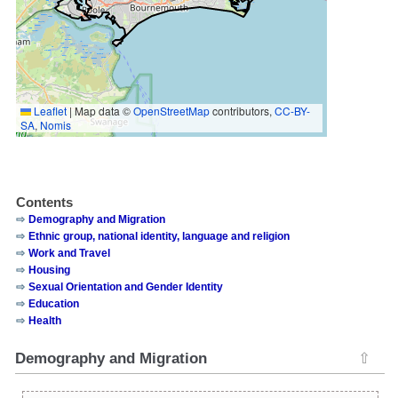
Leaflet
|
Map data ©
OpenStreetMap
contributors,
CC-BY-
SA
,
Nomis
Contents
Demography and Migration
Ethnic group, national identity, language and religion
Work and Travel
Housing
Sexual Orientation and Gender Identity
Education
Health
Demography and Migration
⇧