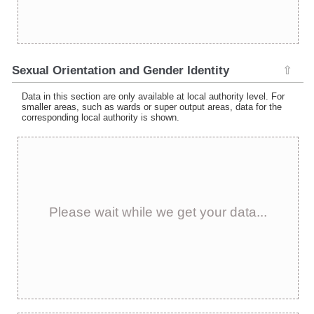
Sexual Orientation and Gender Identity
⇧
Data in this section are only available at local authority level. For
smaller areas, such as wards or super output areas, data for the
corresponding local authority is shown.
Please wait while we get your data...