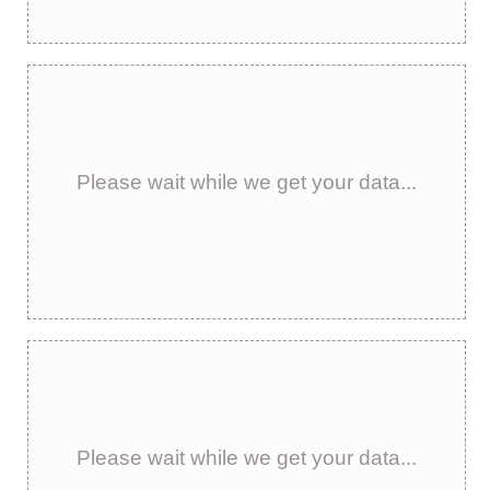
Please wait while we get your data...
Please wait while we get your data...