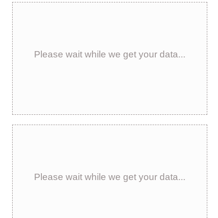
Please wait while we get your data...
Please wait while we get your data...