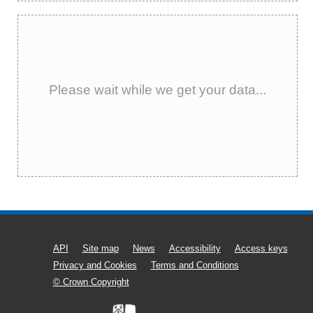
Please wait while we get your data...
API
Site map
News
Accessibility
Access keys
Privacy and Cookies
Terms and Conditions
© Crown Copyright