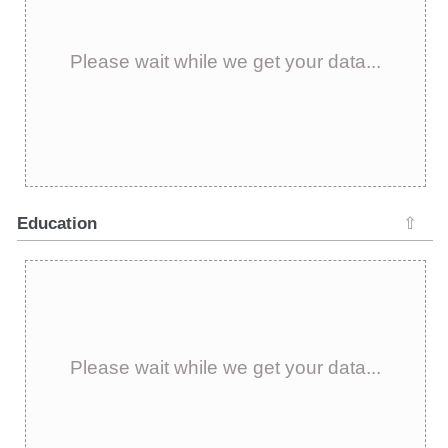
Please wait while we get your data...
Education
⇧
Please wait while we get your data...