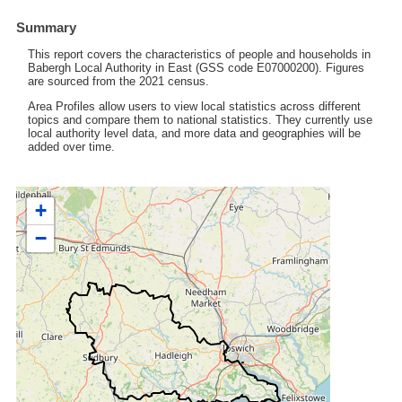
Summary
This report covers the characteristics of people and households in
Babergh Local Authority in East (GSS code E07000200). Figures
are sourced from the 2021 census.
Area Profiles allow users to view local statistics across different
topics and compare them to national statistics. They currently use
local authority level data, and more data and geographies will be
added over time.
+
−