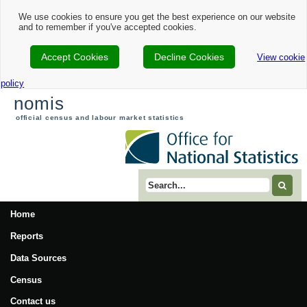
Nomis - 2021 Census Area Profile - Babergh Local Authority
We use cookies to ensure you get the best experience on our website
and to remember if you've accepted cookies.
Accept Cookies
Decline Cookies
View cookie
policy
nomis
official census and labour market statistics
Search term
Home
Reports
Data Sources
Census
Contact us