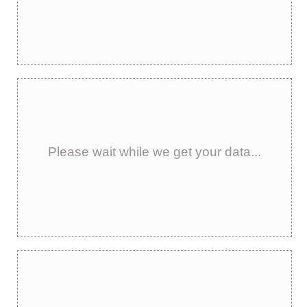
Please wait while we get your data...