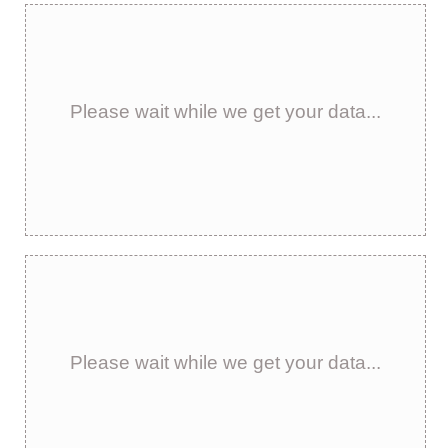
Please wait while we get your data...
Please wait while we get your data...