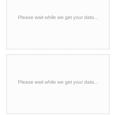
Please wait while we get your data...
Please wait while we get your data...