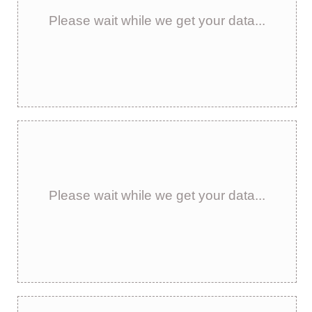
Please wait while we get your data...
Please wait while we get your data...