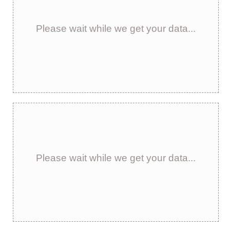
Please wait while we get your data...
Please wait while we get your data...