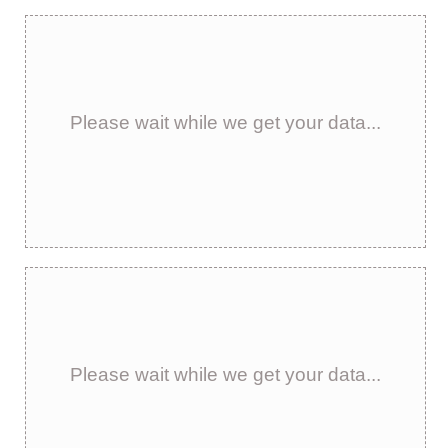
Please wait while we get your data...
Please wait while we get your data...