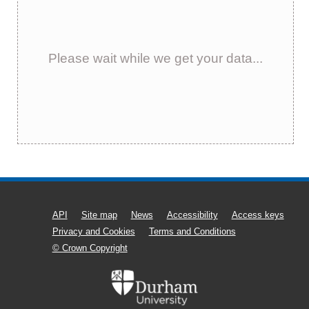
Please wait while we get your data...
API
Site map
News
Accessibility
Access keys
Privacy and Cookies
Terms and Conditions
© Crown Copyright