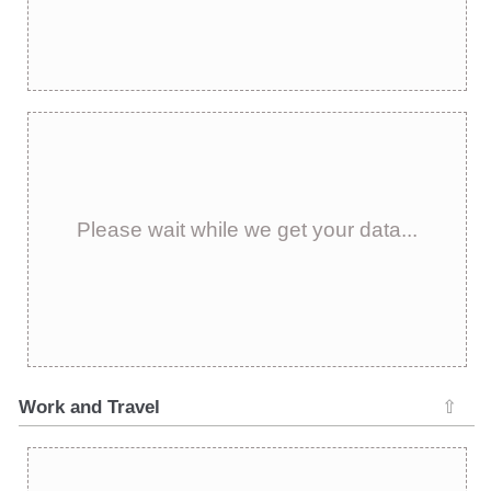
Please wait while we get your data...
Work and Travel
⇧