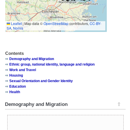
Leaflet
|
Map data ©
OpenStreetMap
contributors,
CC-BY-
SA
,
Nomis
Contents
Demography and Migration
Ethnic group, national identity, language and religion
Work and Travel
Housing
Sexual Orientation and Gender Identity
Education
Health
Demography and Migration
⇧