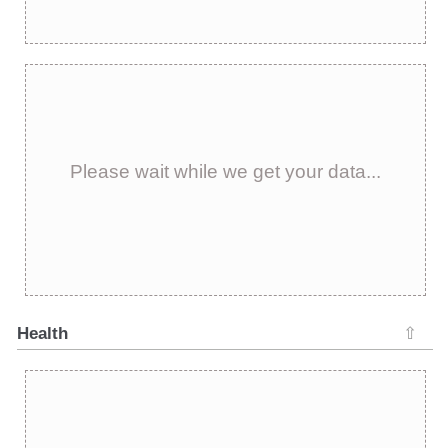
Please wait while we get your data...
Health
⇧