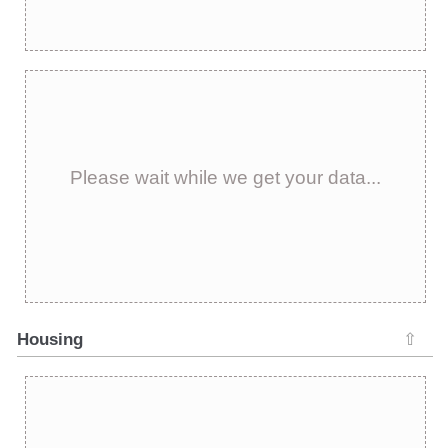
Please wait while we get your data...
Housing
⇧