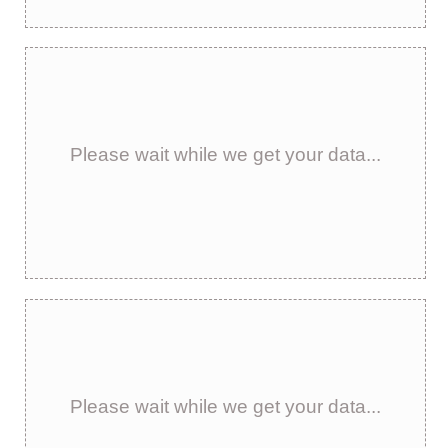
Please wait while we get your data...
Please wait while we get your data...