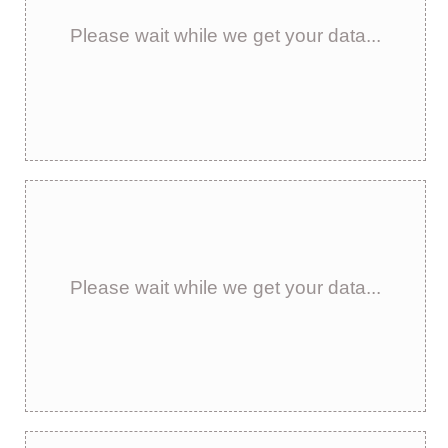
Please wait while we get your data...
Please wait while we get your data...