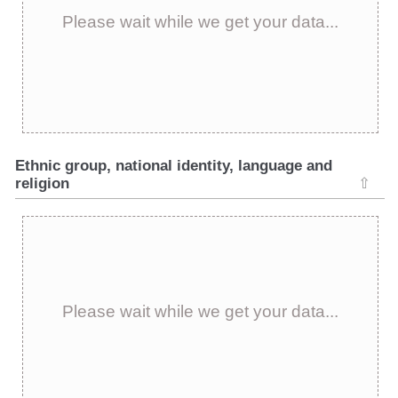
Please wait while we get your data...
Ethnic group, national identity, language and
religion
⇧
Please wait while we get your data...