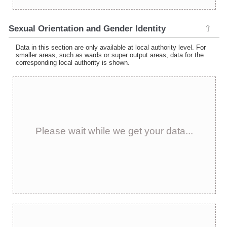
Sexual Orientation and Gender Identity
⇧
Data in this section are only available at local authority level. For
smaller areas, such as wards or super output areas, data for the
corresponding local authority is shown.
Please wait while we get your data...