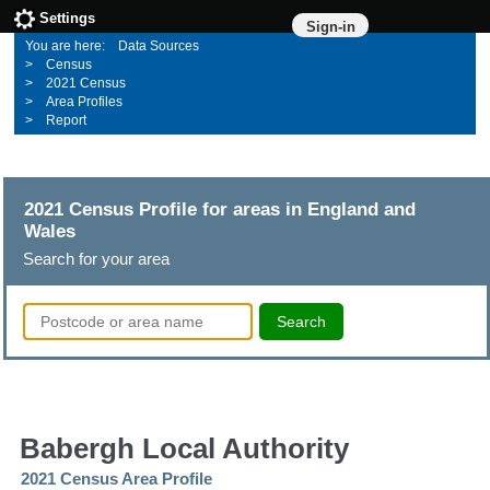
Settings
Sign-in
Data Sources
Census
2021 Census
Area Profiles
Report
2021 Census Profile for areas in England and
Wales
Search for your area
Search
Babergh Local Authority
2021 Census Area Profile