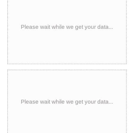
Please wait while we get your data...
Please wait while we get your data...