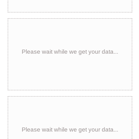
Please wait while we get your data...
Please wait while we get your data...