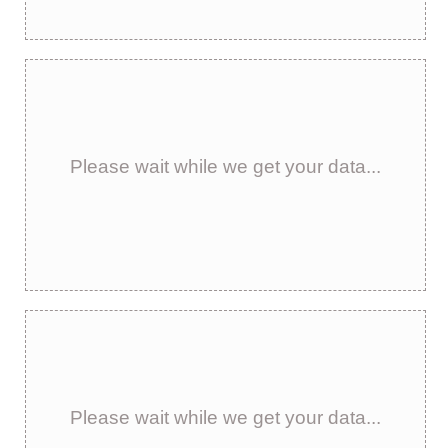
Please wait while we get your data...
Please wait while we get your data...