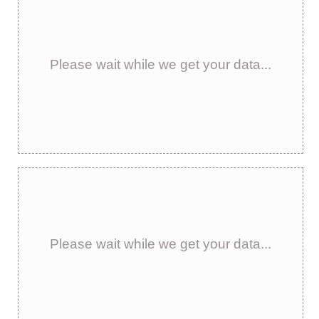
Please wait while we get your data...
Please wait while we get your data...