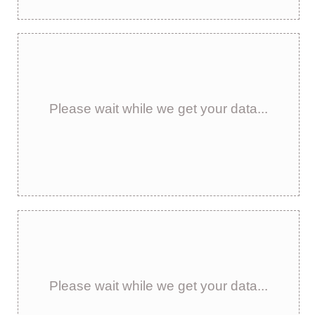
Please wait while we get your data...
Please wait while we get your data...