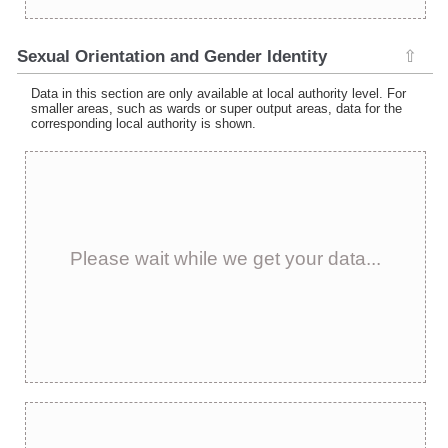
Sexual Orientation and Gender Identity
⇧
Data in this section are only available at local authority level. For
smaller areas, such as wards or super output areas, data for the
corresponding local authority is shown.
Please wait while we get your data...