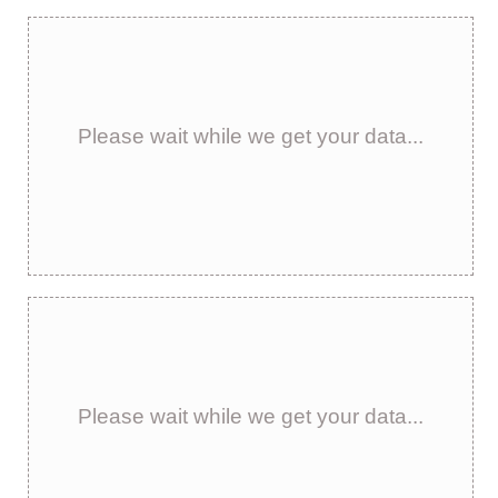
Please wait while we get your data...
Please wait while we get your data...