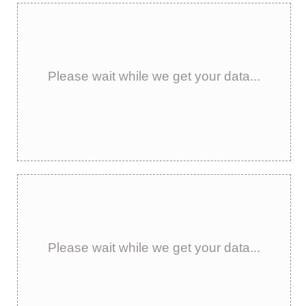
Please wait while we get your data...
Please wait while we get your data...