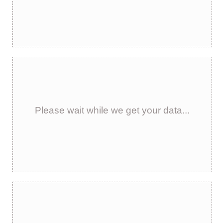
Please wait while we get your data...