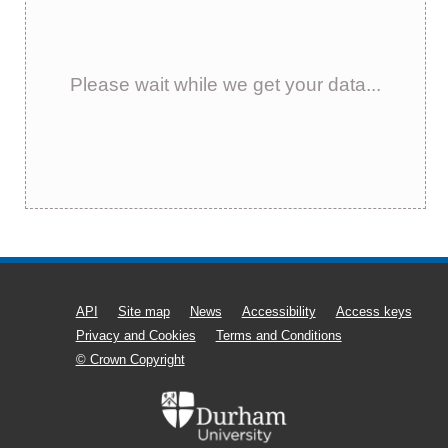
Please wait while we get your data...
API
Site map
News
Accessibility
Access keys
Privacy and Cookies
Terms and Conditions
© Crown Copyright