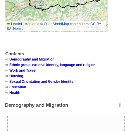
Leaflet
|
Map data ©
OpenStreetMap
contributors,
CC-BY-
SA
,
Nomis
Contents
Demography and Migration
Ethnic group, national identity, language and religion
Work and Travel
Housing
Sexual Orientation and Gender Identity
Education
Health
Demography and Migration
⇧