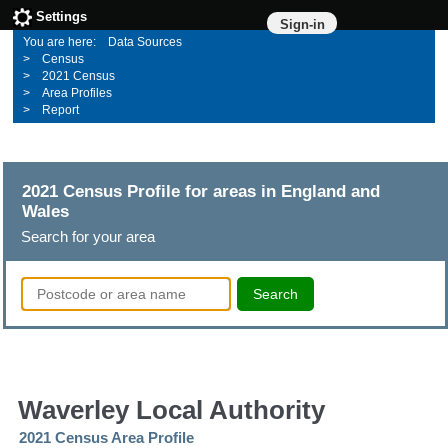
Settings
Sign-in
Data Sources
Census
2021 Census
Area Profiles
Report
2021 Census Profile for areas in England and
Wales
Search for your area
Search
Waverley Local Authority
2021 Census Area Profile