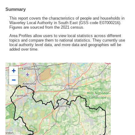
Summary
This report covers the characteristics of people and households in
Waverley Local Authority in South East (GSS code E07000216).
Figures are sourced from the 2021 census.
Area Profiles allow users to view local statistics across different
topics and compare them to national statistics. They currently use
local authority level data, and more data and geographies will be
added over time.
+
−