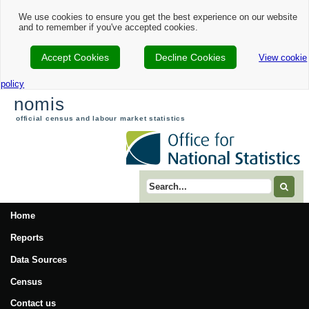
Nomis - 2021 Census Area Profile - Waverley Local Authority
We use cookies to ensure you get the best experience on our website
and to remember if you've accepted cookies.
Accept Cookies
Decline Cookies
View cookie
policy
nomis
official census and labour market statistics
Search term
Home
Reports
Data Sources
Census
Contact us