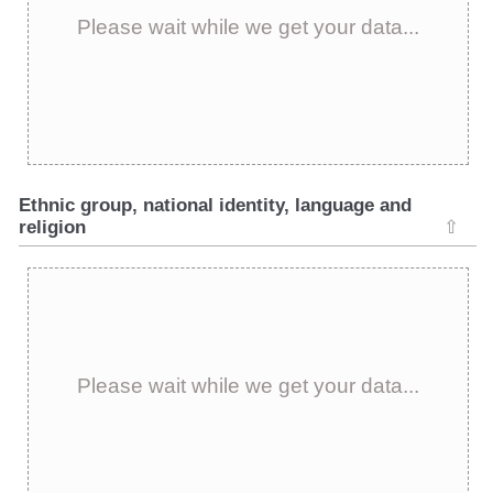
Please wait while we get your data...
Ethnic group, national identity, language and
religion
⇧
Please wait while we get your data...