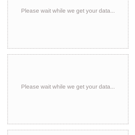
Please wait while we get your data...
Please wait while we get your data...