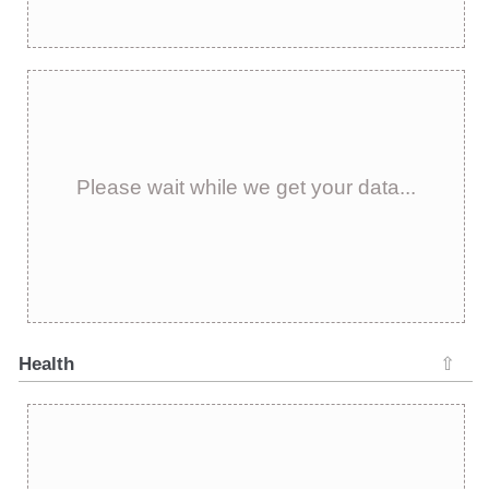
Please wait while we get your data...
Health
⇧