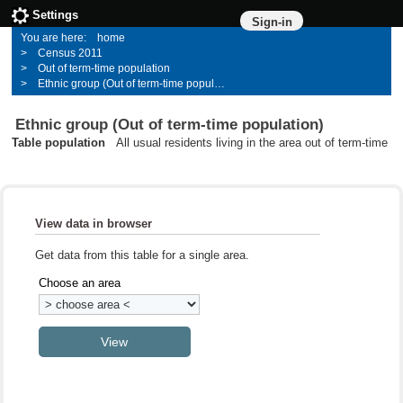
Settings
Sign-in
home
Census 2011
Out of term-time population
Ethnic group (Out of term-time population)
Ethnic group (Out of term-time population)
Table population
All usual residents living in the area out of term-time
View data in browser
Get data from this table for a single area.
Choose an area