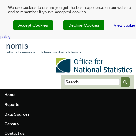
We use cookies to ensure you get the best experience on our website
and to remember if you've accepted cookies.
Accept Cookies
Decline Cookies
View cookie
policy
nomis
official census and labour market statistics
Search term
Home
Reports
Data Sources
Census
Contact us