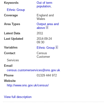
Keywords
Out of term
population
,
Ethnic Group
Coverage
England and
Wales
Area Types
Output area and
above
Latest Data
2011
Last Updated
2014-09-24
09:30
Variables
Ethnic Group
Contact
Census
Customer
Services
Email
census.customerservices@ons.gov.uk
Phone
01329 444 972
Website
http://www.ons.gov.uk/census/
View full description