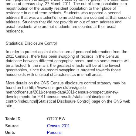
are as at census day, 27 March 2011. The out of term population is a
redistribution of the usually resident population to their place of
residence in out of term periods. Students who reported a second
address that was a student's home address are counted at that second
address. Students that did not provide an out of term address and
usual residents who are not students are counted at their usual
residence.
Statistical Disclosure Control
In order to protect against disclosure of personal information from the
2011 Census, there has been swapping of records in the Census
database between different geographic areas, and so some counts will
be affected. In the main, the greatest effects will be at the lowest
geographies, since the record swapping is targeted towards those
households with unusual characteristics in small areas.
More details on the ONS Census disclosure control strategy may be
found on the http://www.ons.gov.uk/ons/guide-
method/census/2011/census-data/2011-census-prospectus/new-
developments-for-2011-census-results/statistical-disclosure-
control/index.html[Statistical Disclosure Control] page on the ONS web
site.
Table ID
OT201EW
Source
Census 2011
Units
Persons