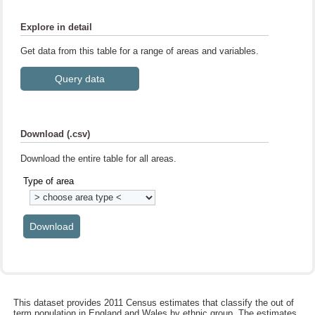
Explore in detail
Get data from this table for a range of areas and variables.
Download (.csv)
Download the entire table for all areas.
Type of area
This dataset provides 2011 Census estimates that classify the out of
term population in England and Wales by ethnic group. The estimates