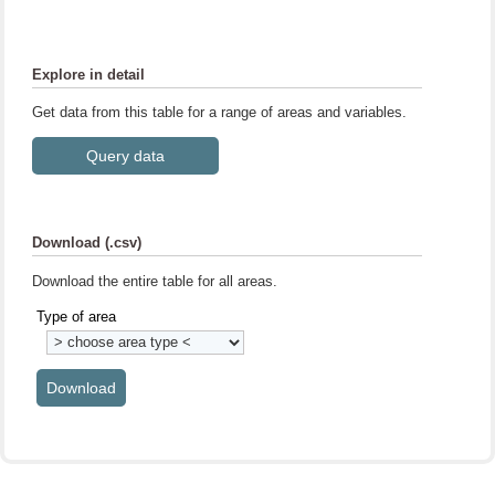
Explore in detail
Get data from this table for a range of areas and variables.
Download (.csv)
Download the entire table for all areas.
Type of area