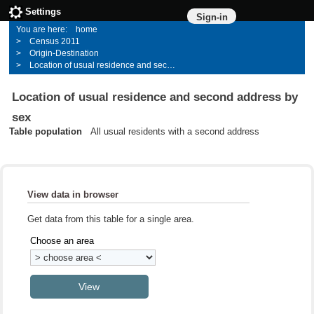
Settings
Sign-in
home
Census 2011
Origin-Destination
Location of usual residence and second address by sex
Location of usual residence and second address by
sex
Table population
All usual residents with a second address
View data in browser
Get data from this table for a single area.
Choose an area