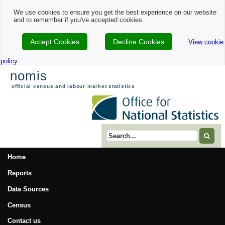
We use cookies to ensure you get the best experience on our website
and to remember if you've accepted cookies.
Accept Cookies
Decline Cookies
View cookie
policy
nomis
official census and labour market statistics
Search term
Home
Reports
Data Sources
Census
Contact us