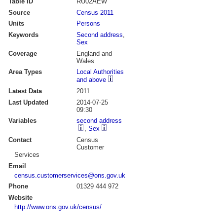
Table ID
RU02AEW
Source
Census 2011
Units
Persons
Keywords
Second address
,
Sex
Coverage
England and
Wales
Area Types
Local Authorities
and above
Latest Data
2011
Last Updated
2014-07-25
09:30
Variables
second address
,
Sex
Contact
Census
Customer
Services
Email
census.customerservices@ons.gov.uk
Phone
01329 444 972
Website
http://www.ons.gov.uk/census/