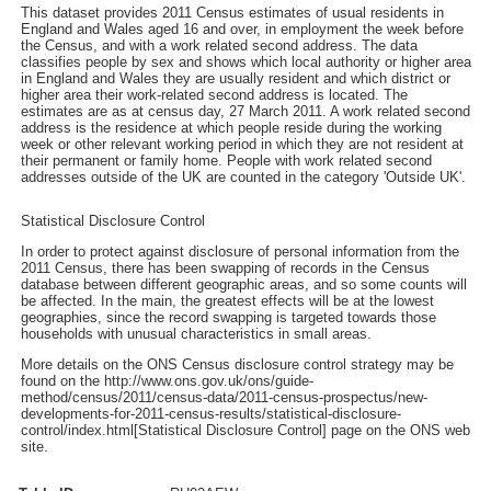
This dataset provides 2011 Census estimates of usual residents in
England and Wales aged 16 and over, in employment the week before
the Census, and with a work related second address. The data
classifies people by sex and shows which local authority or higher area
in England and Wales they are usually resident and which district or
higher area their work-related second address is located. The
estimates are as at census day, 27 March 2011. A work related second
address is the residence at which people reside during the working
week or other relevant working period in which they are not resident at
their permanent or family home. People with work related second
addresses outside of the UK are counted in the category 'Outside UK'.
Statistical Disclosure Control
In order to protect against disclosure of personal information from the
2011 Census, there has been swapping of records in the Census
database between different geographic areas, and so some counts will
be affected. In the main, the greatest effects will be at the lowest
geographies, since the record swapping is targeted towards those
households with unusual characteristics in small areas.
More details on the ONS Census disclosure control strategy may be
found on the http://www.ons.gov.uk/ons/guide-
method/census/2011/census-data/2011-census-prospectus/new-
developments-for-2011-census-results/statistical-disclosure-
control/index.html[Statistical Disclosure Control] page on the ONS web
site.