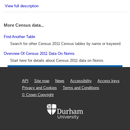
View full description
More Census data...
Find Another Table
Search for other Census 2011 Census tables by name or keyword.
Overview Of Census 2011 Data On Nomis
Start here for details about Census 2011 data on Nomis.
API
Site map
News
Accessibility
Access keys
Privacy and Cookies
Terms and Conditions
© Crown Copyright