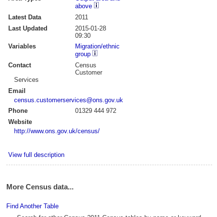
above
Latest Data
2011
Last Updated
2015-01-28
09:30
Variables
Migration/ethnic
group
Contact
Census
Customer
Services
Email
census.customerservices@ons.gov.uk
Phone
01329 444 972
Website
http://www.ons.gov.uk/census/
View full description
More Census data...
Find Another Table