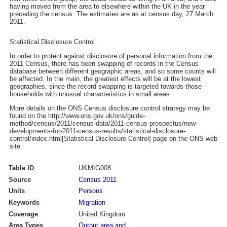
having moved from the area to elsewhere within the UK in the year
preceding the census. The estimates are as at census day, 27 March
2011.
Statistical Disclosure Control
In order to protect against disclosure of personal information from the
2011 Census, there has been swapping of records in the Census
database between different geographic areas, and so some counts will
be affected. In the main, the greatest effects will be at the lowest
geographies, since the record swapping is targeted towards those
households with unusual characteristics in small areas.
More details on the ONS Census disclosure control strategy may be
found on the http://www.ons.gov.uk/ons/guide-
method/census/2011/census-data/2011-census-prospectus/new-
developments-for-2011-census-results/statistical-disclosure-
control/index.html[Statistical Disclosure Control] page on the ONS web
site.
Table ID
UKMIG008
Source
Census 2011
Units
Persons
Keywords
Migration
Coverage
United Kingdom
Area Types
Output area and