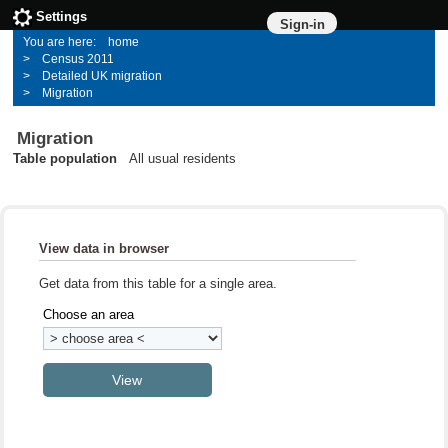
Settings
Sign-in
home
Census 2011
Detailed UK migration
Migration
Migration
Table population
All usual residents
View data in browser
Get data from this table for a single area.
Choose an area