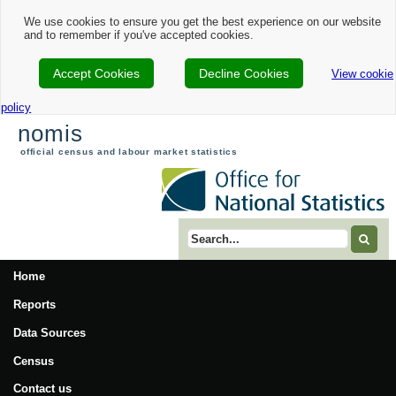
We use cookies to ensure you get the best experience on our website
and to remember if you've accepted cookies.
Accept Cookies
Decline Cookies
View cookie
policy
nomis
official census and labour market statistics
Search term
Home
Reports
Data Sources
Census
Contact us