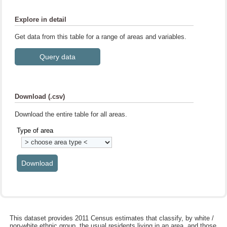
Explore in detail
Get data from this table for a range of areas and variables.
Download (.csv)
Download the entire table for all areas.
Type of area
This dataset provides 2011 Census estimates that classify, by white /
non-white ethnic group, the usual residents living in an area, and those