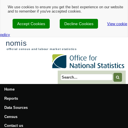
We use cookies to ensure you get the best experience on our website
and to remember if you've accepted cookies.
Accept Cookies
Decline Cookies
View cookie
policy
nomis
official census and labour market statistics
Search term
Home
Reports
Data Sources
Census
Contact us