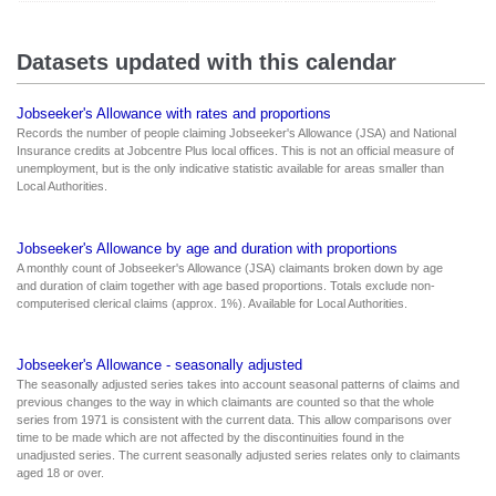
Datasets updated with this calendar
Jobseeker's Allowance with rates and proportions
Records the number of people claiming Jobseeker's Allowance (JSA) and National
Insurance credits at Jobcentre Plus local offices. This is not an official measure of
unemployment, but is the only indicative statistic available for areas smaller than
Local Authorities.
Jobseeker's Allowance by age and duration with proportions
A monthly count of Jobseeker's Allowance (JSA) claimants broken down by age
and duration of claim together with age based proportions. Totals exclude non-
computerised clerical claims (approx. 1%). Available for Local Authorities.
Jobseeker's Allowance - seasonally adjusted
The seasonally adjusted series takes into account seasonal patterns of claims and
previous changes to the way in which claimants are counted so that the whole
series from 1971 is consistent with the current data. This allow comparisons over
time to be made which are not affected by the discontinuities found in the
unadjusted series. The current seasonally adjusted series relates only to claimants
aged 18 or over.