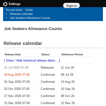
Settings
Sign-in
home
Release calendar
Job Seekers Allowance Counts
Job Seekers Allowance Counts
Release calendar
Release Date
Status
Reference Period
[ Show / Hide historical release dates... ]
21 Jul 2026 07:00
Released
11 Jun 26
18 Aug 2026 07:00
Confirmed
09 Jul 26
15 Sep 2026 07:00
Confirmed
13 Aug 26
20 Oct 2026 07:00
Confirmed
10 Sep 26
17 Nov 2026 07:00
Confirmed
08 Oct 26
15 Dec 2026 07:00
Confirmed
12 Nov 26