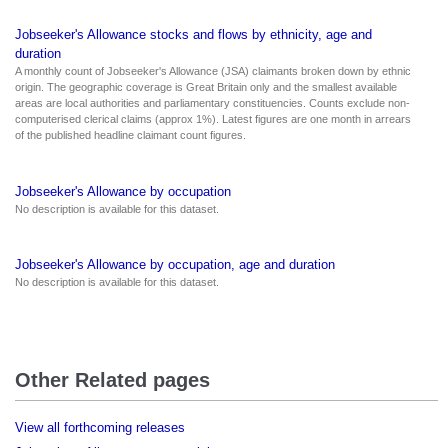
Jobseeker's Allowance stocks and flows by ethnicity, age and
duration
A monthly count of Jobseeker's Allowance (JSA) claimants broken down by ethnic
origin. The geographic coverage is Great Britain only and the smallest available
areas are local authorities and parliamentary constituencies. Counts exclude non-
computerised clerical claims (approx 1%). Latest figures are one month in arrears
of the published headline claimant count figures.
Jobseeker's Allowance by occupation
No description is available for this dataset.
Jobseeker's Allowance by occupation, age and duration
No description is available for this dataset.
Other Related pages
View all forthcoming releases