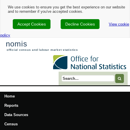
We use cookies to ensure you get the best experience on our website
and to remember if you've accepted cookies.
Accept Cookies
Decline Cookies
View cookie
policy
nomis
official census and labour market statistics
Search term
Home
Reports
Data Sources
Census