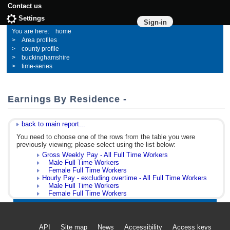
Contact us
Settings
Sign-in
home
Area profiles
county profile
buckinghamshire
time-series
Earnings By Residence -
back to main report...
You need to choose one of the rows from the table you were
previously viewing; please select using the list below:
Gross Weekly Pay - All Full Time Workers
Male Full Time Workers
Female Full Time Workers
Hourly Pay - excluding overtime - All Full Time Workers
Male Full Time Workers
Female Full Time Workers
API
Site map
News
Accessibility
Access keys