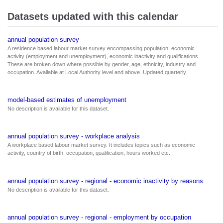
Datasets updated with this calendar
annual population survey
A residence based labour market survey encompassing population, economic
activity (employment and unemployment), economic inactivity and qualifications.
These are broken down where possible by gender, age, ethnicity, industry and
occupation. Available at Local Authority level and above. Updated quarterly.
model-based estimates of unemployment
No description is available for this dataset.
annual population survey - workplace analysis
A workplace based labour market survey. It includes topics such as economic
activity, country of birth, occupation, qualification, hours worked etc.
annual population survey - regional - economic inactivity by reasons
No description is available for this dataset.
annual population survey - regional - employment by occupation