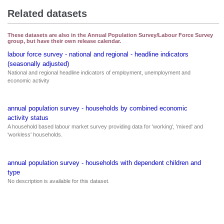
Related datasets
These datasets are also in the Annual Population Survey/Labour Force Survey
group, but have their own release calendar.
labour force survey - national and regional - headline indicators
(seasonally adjusted)
National and regional headline indicators of employment, unemployment and
economic activity
annual population survey - households by combined economic
activity status
A household based labour market survey providing data for 'working', 'mixed' and
'workless' households.
annual population survey - households with dependent children and
type
No description is available for this dataset.