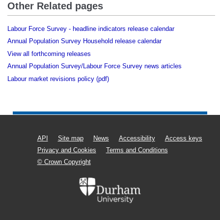
Other Related pages
Labour Force Survey - headline indicators release calendar
Annual Population Survey Household release calendar
View all forthcoming releases
Annual Population Survey/Labour Force Survey news articles
Labour market revisions policy (pdf)
API
Site map
News
Accessibility
Access keys
Privacy and Cookies
Terms and Conditions
© Crown Copyright