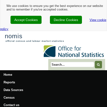
We use cookies to ensure you get the best experience on our website
and to remember if you've accepted cookies.
Accept Cookies
Decline Cookies
View cookie
policy
nomis
official census and labour market statistics
Search term
Home
Reports
Data Sources
Census
Contact us