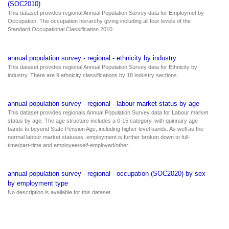
(SOC2010)
This dataset provides regional Annual Population Survey data for Employmet by
Occupation. The occupation hierarchy giving including all four levels of the
Standard Occupational Classification 2010.
annual population survey - regional - ethnicity by industry
This dataset provides regional Annual Population Survey data for Ethnicity by
industry. There are 9 ethnicity classifications by 18 industry sections.
annual population survey - regional - labour market status by age
This dataset provides regionals Annual Population Survey data for Labour market
status by age. The age structure includes a 0-15 category, with quinnary age
bands to beyond State Pension Age, including higher level bands. As well as the
normal labour market statuses, employment is further broken down to full-
time/part-time and employee/self-employed/other.
annual population survey - regional - occupation (SOC2020) by sex
by employment type
No description is available for this dataset.