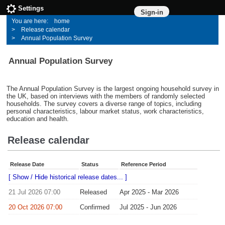
Settings
Sign-in
home
Release calendar
Annual Population Survey
Annual Population Survey
The Annual Population Survey is the largest ongoing household survey in
the UK, based on interviews with the members of randomly selected
households. The survey covers a diverse range of topics, including
personal characteristics, labour market status, work characteristics,
education and health.
Release calendar
Release Date
Status
Reference Period
[ Show / Hide historical release dates... ]
21 Jul 2026 07:00
Released
Apr 2025 - Mar 2026
20 Oct 2026 07:00
Confirmed
Jul 2025 - Jun 2026